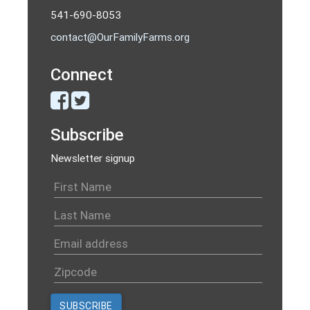
541-690-8053
contact@OurFamilyFarms.org
Connect
Subscribe
Newsletter signup