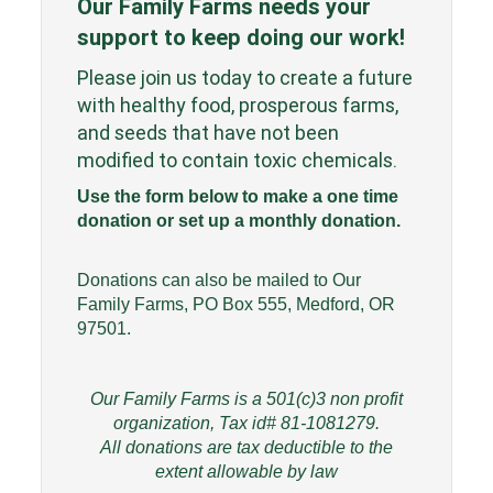
Our Family Farms needs your
support to keep doing our work!
Please join us today to create a future
with healthy food, prosperous farms,
and seeds that have not been
modified to contain toxic chemicals.
Use the form below to make a one time
donation or set up a monthly donation.
Donations can also be mailed to Our
Family Farms, PO Box 555, Medford, OR
97501.
Our Family Farms is a 501(c)3 non profit
organization, Tax id# 81-1081279.
All donations are tax deductible to the
extent allowable by law