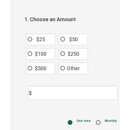
1. Choose an Amount
$25
$50
$100
$250
$500
Other
$
Donation
One-time
Monthly
frequency