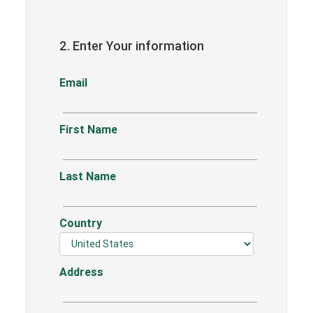
2. Enter Your information
Email
First Name
Last Name
Country
Address