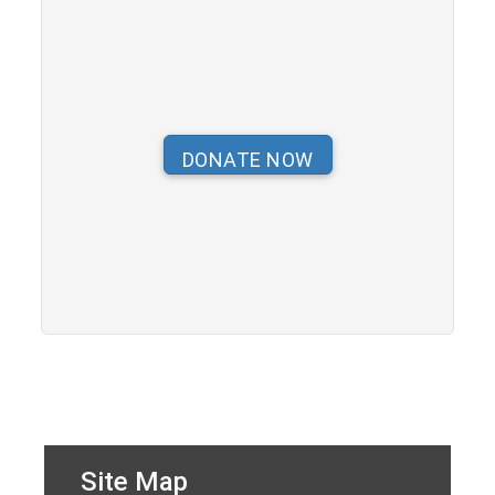
Site Map