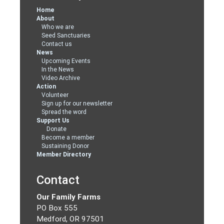
Home
About
Who we are
Seed Sanctuaries
Contact us
News
Upcoming Events
In the News
Video Archive
Action
Volunteer
Sign up for our newsletter
Spread the word
Support Us
Donate
Become a member
Sustaining Donor
Member Directory
Contact
Our Family Farms
PO Box 555
Medford, OR 97501