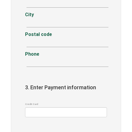
City
Postal code
Phone
3. Enter Payment information
Credit Card