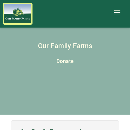
Our Family Farms
Donate