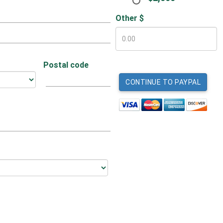
Other $
Postal code