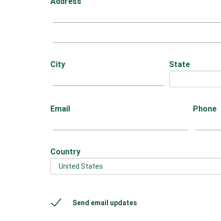
Address
City
State
Email
Phone
Country
Send email updates