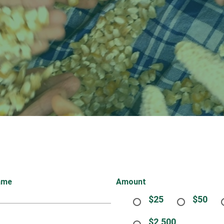
ame
Amount
$25
$50
$2,500