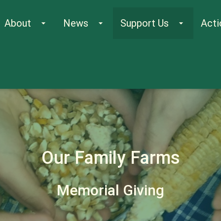
About
News
Support Us
Acti
arrow_drop_down
arrow_drop_down
arrow_drop_down
Our Family Farms
Memorial Giving