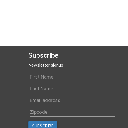
Subscribe
Newsletter signup