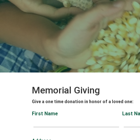
Memorial Giving
Give a one time donation in honor of a loved one:
First Name
Last N