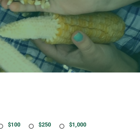
$100
$250
$1,000