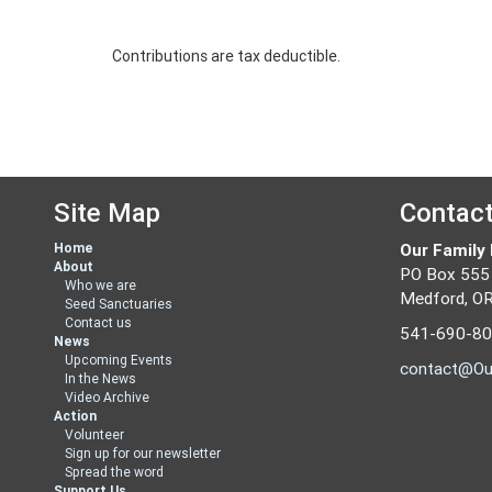
Contributions are tax deductible.
Site Map
Contac
Home
Our Family
About
PO Box 555
Who we are
Medford, O
Seed Sanctuaries
Contact us
541-690-8
News
Upcoming Events
contact@Ou
In the News
Video Archive
Action
Volunteer
Sign up for our newsletter
Spread the word
Support Us