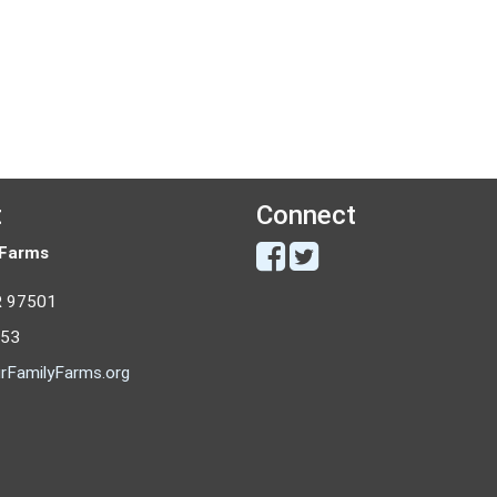
t
Connect
 Farms
R 97501
053
rFamilyFarms.org