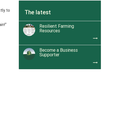
tly to
The latest
in!"
Resilient Farming
Resources
trending_flat
Become a Business
Supporter
trending_flat