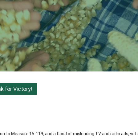
 for Victory!
ition to Measure 15-119, and a flood of misleading TV and radio ads, vot