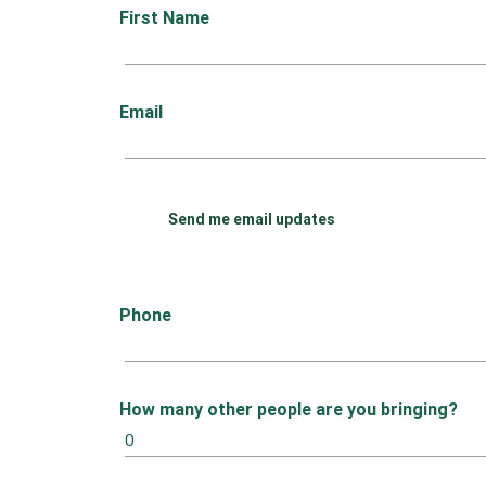
First Name
Email
Send me email updates
Phone
How many other people are you bringing?