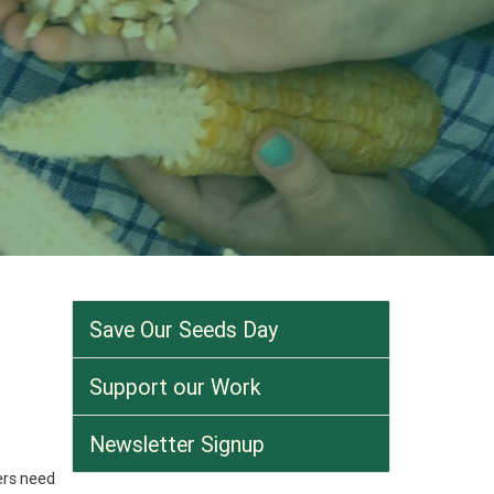
Save Our Seeds Day
Support our Work
Newsletter Signup
ers need