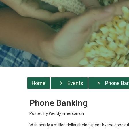
Home
Events
Phone Bank
Phone Banking
Posted by
Wendy Emerson
on
With nearly a million dollars being spent by the oppos