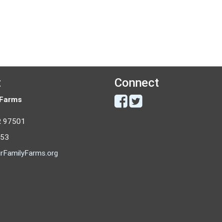
t
Connect
 Farms
R 97501
053
rFamilyFarms.org