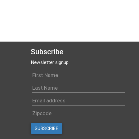
Subscribe
Newsletter signup