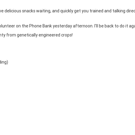
ve delicious snacks waiting, and quickly get you trained and talking direc
volunteer on the Phone Bank yesterday afternoon. I'll be back to do it aga
nty from genetically engineered crops!
ding)