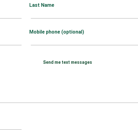
Last Name
Mobile phone (optional)
Send me text messages