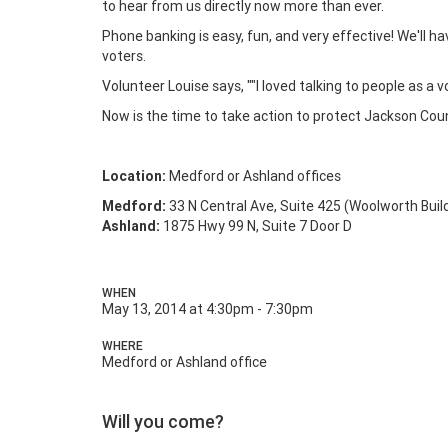
to hear from us directly now more than ever.
Phone banking is easy, fun, and very effective! We'll ha
voters.
Volunteer Louise says, ""I loved talking to people as a 
Now is the time to take action to protect Jackson Cou
Location:
Medford or Ashland offices
Medford:
33 N Central Ave, Suite 425 (Woolworth Buil
Ashland:
1875 Hwy 99 N, Suite 7 Door D
WHEN
May 13, 2014 at 4:30pm - 7:30pm
WHERE
Medford or Ashland office
Will you come?