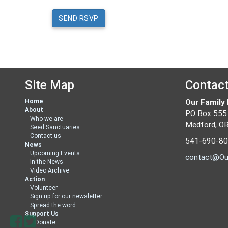
Site Map
Contac
Home
Our Family
About
PO Box 555
Who we are
Medford, O
Seed Sanctuaries
Contact us
541-690-8
News
Upcoming Events
contact@Ou
In the News
Video Archive
Action
Volunteer
Sign up for our newsletter
Spread the word
Support Us
Donate