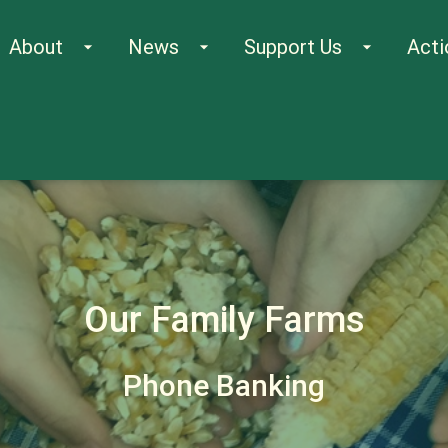
About
News
Support Us
Acti
arrow_drop_down
arrow_drop_down
arrow_drop_down
Our Family Farms
Phone Banking