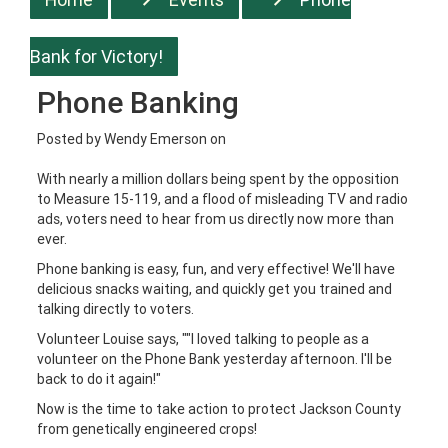
Bank for Victory!
Phone Banking
Posted by
Wendy Emerson
on
With nearly a million dollars being spent by the opposition
to Measure 15-119, and a flood of misleading TV and radio
ads, voters need to hear from us directly now more than
ever.
Phone banking is easy, fun, and very effective! We'll have
delicious snacks waiting, and quickly get you trained and
talking directly to voters.
Volunteer Louise says, ""I loved talking to people as a
volunteer on the Phone Bank yesterday afternoon. I'll be
back to do it again!"
Now is the time to take action to protect Jackson County
from genetically engineered crops!