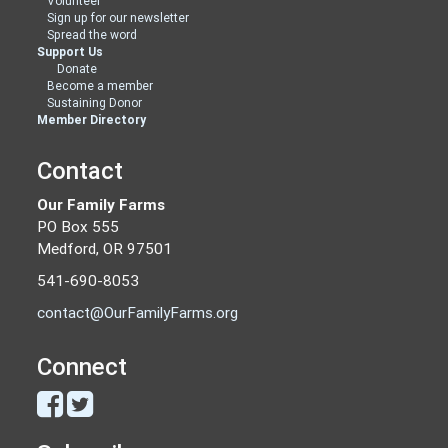
Volunteer
Sign up for our newsletter
Spread the word
Support Us
Donate
Become a member
Sustaining Donor
Member Directory
Contact
Our Family Farms
PO Box 555
Medford, OR 97501
541-690-8053
contact@OurFamilyFarms.org
Connect