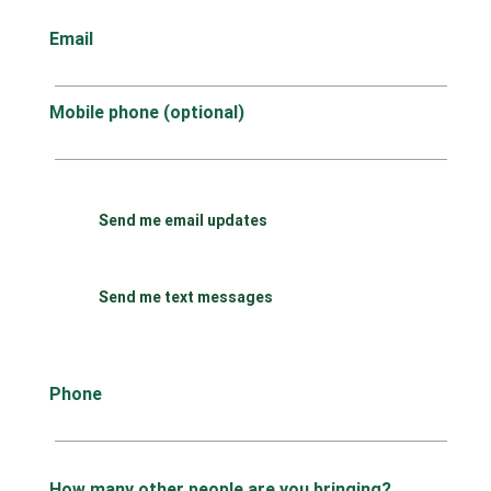
Email
Mobile phone (optional)
Send me email updates
Send me text messages
Phone
How many other people are you bringing?