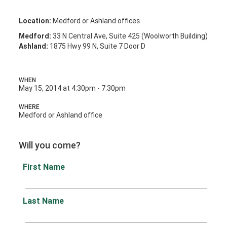
Location:
Medford or Ashland offices
Medford:
33 N Central Ave, Suite 425 (Woolworth Building)
Ashland:
1875 Hwy 99 N, Suite 7 Door D
WHEN
May 15, 2014 at 4:30pm - 7:30pm
WHERE
Medford or Ashland office
Will you come?
First Name
Last Name