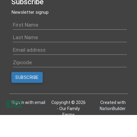
Subscribe
Newsletter signup
Sign in with
email
Copyright © 2026
Created with
- Our Family
NationBuilder
Farms
All rights reserved