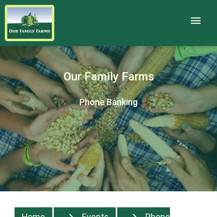
Our Family Farms
Phone Banking
Home
Events
Phone