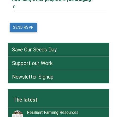
Save Our Seeds Day
Support our Work
Newsletter Signup
The latest
Resilient Farming Resources