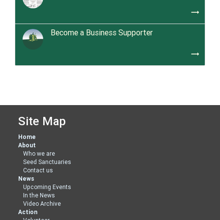
trending_flat
Become a Business Supporter
trending_flat
Site Map
Home
About
Who we are
Seed Sanctuaries
Contact us
News
Upcoming Events
In the News
Video Archive
Action