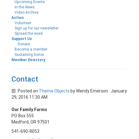
Upcoming Events
In the News
Video Archive
Action
Volunteer
Sign up for our newsletter
Spread the word
Support Us
Donate
Become a member
Sustaining Donor
Member Directory
Contact
Posted on
Theme Objects
by
Wendy Emerson
· January
29, 2016 11:30 AM
Our Family Farms
PO Box 555
Medford, OR 97501
541-690-8053