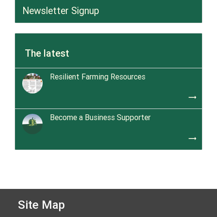
Newsletter Signup
The latest
Resilient Farming Resources
trending_flat
Become a Business Supporter
trending_flat
Site Map