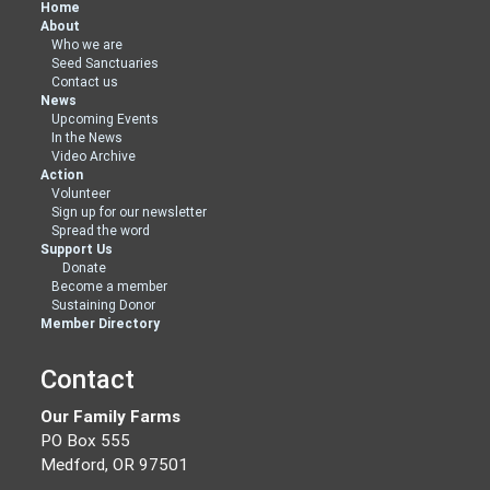
Home
About
Who we are
Seed Sanctuaries
Contact us
News
Upcoming Events
In the News
Video Archive
Action
Volunteer
Sign up for our newsletter
Spread the word
Support Us
Donate
Become a member
Sustaining Donor
Member Directory
Contact
Our Family Farms
PO Box 555
Medford, OR 97501