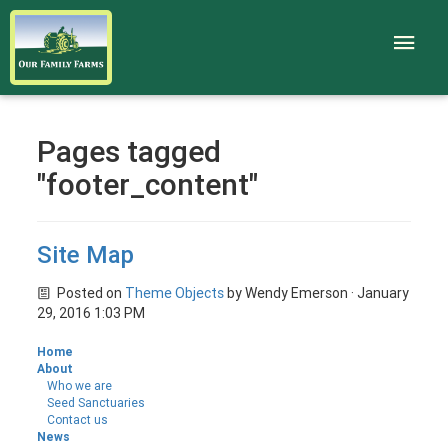
Pages tagged
"footer_content"
Site Map
Posted on
Theme Objects
by
Wendy Emerson
· January
29, 2016 1:03 PM
Home
About
Who we are
Seed Sanctuaries
Contact us
News