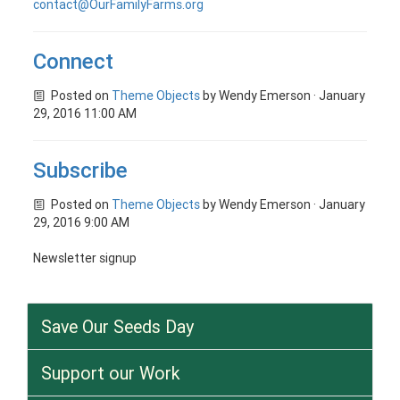
contact@OurFamilyFarms.org
Connect
Posted on
Theme Objects
by
Wendy Emerson
· January
29, 2016 11:00 AM
Subscribe
Posted on
Theme Objects
by
Wendy Emerson
· January
29, 2016 9:00 AM
Newsletter signup
Save Our Seeds Day
Support our Work