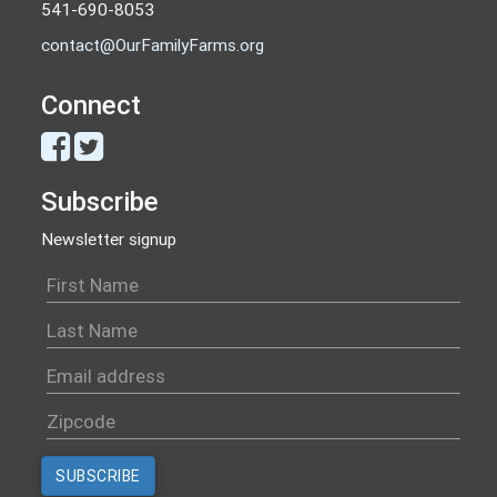
541-690-8053
contact@OurFamilyFarms.org
Connect
Subscribe
Newsletter signup