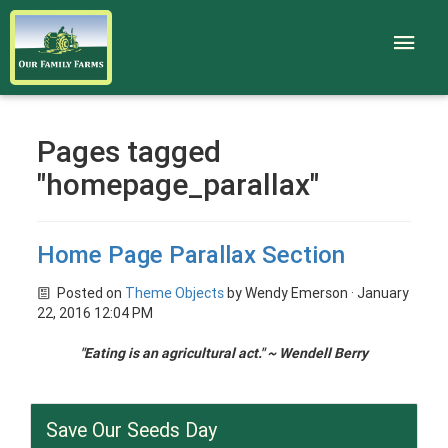
Pages tagged
"homepage_parallax"
Home Page Parallax Section
Posted on
Theme Objects
by
Wendy Emerson
· January
22, 2016 12:04 PM
"
Eating is an agricultural act.
" ~ Wendell Berry
Save Our Seeds Day