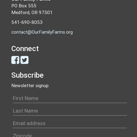
PO Box 555
Medford, OR 97501
541-690-8053
contact@OurFamilyFarms.org
Connect
Subscribe
Newsletter signup