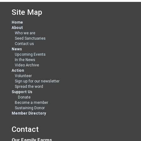
Site Map
Home
About
Who we are
Seed Sanctuaries
Contact us
News
Upcoming Events
In the News
Video Archive
Action
Volunteer
Sign up for our newsletter
Spread the word
Support Us
Donate
Become a member
Sustaining Donor
Member Directory
Contact
Our Family Farms