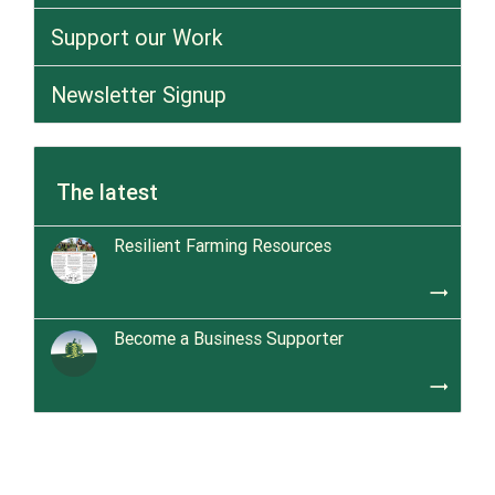
Support our Work
Newsletter Signup
The latest
Resilient Farming Resources
trending_flat
Become a Business Supporter
trending_flat