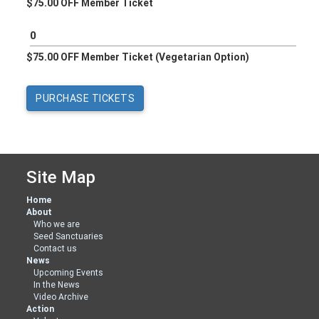
$75.00 OFF Member Ticket
$75.00 OFF Member Ticket (Vegetarian Option)
Site Map
Home
About
Who we are
Seed Sanctuaries
Contact us
News
Upcoming Events
In the News
Video Archive
Action