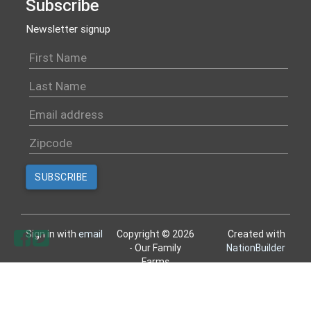
Subscribe
Newsletter signup
Sign in with
email
Copyright © 2026
Created with
- Our Family
NationBuilder
Farms
All rights reserved