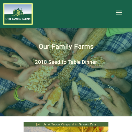
Our Family Farms
2018 Seed to Table Dinner