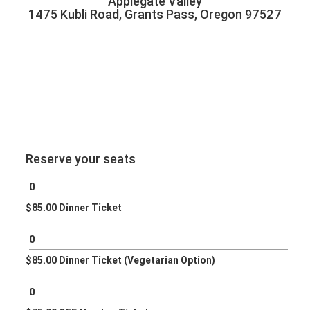
Applegate Valley
1475 Kubli Road, Grants Pass, Oregon 97527
Reserve your seats
$85.00 Dinner Ticket
$85.00 Dinner Ticket (Vegetarian Option)