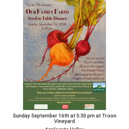
Sunday September 16th at 5:30 pm at Troon
Vineyard