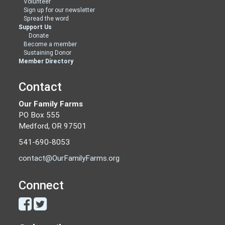
Volunteer
Sign up for our newsletter
Spread the word
Support Us
Donate
Become a member
Sustaining Donor
Member Directory
Contact
Our Family Farms
PO Box 555
Medford, OR 97501
541-690-8053
contact@OurFamilyFarms.org
Connect