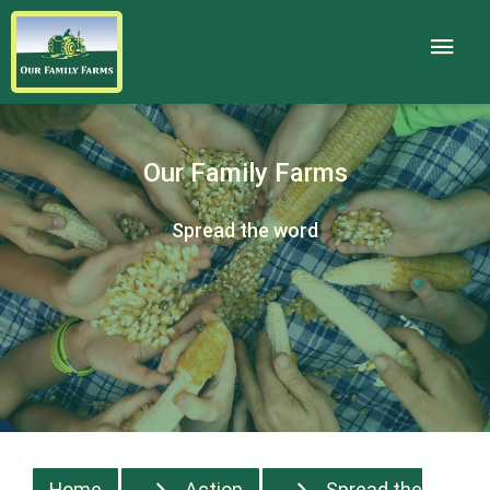
Our Family Farms
Spread the word
Home
Action
Spread the