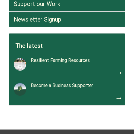
Support our Work
Newsletter Signup
The latest
Resilient Farming Resources
trending_flat
Become a Business Supporter
trending_flat