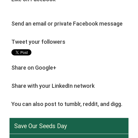
Send an email or private Facebook message
Tweet your followers
Share on Google+
Share with your LinkedIn network
You can also post to tumblr, reddit, and digg.
Save Our Seeds Day