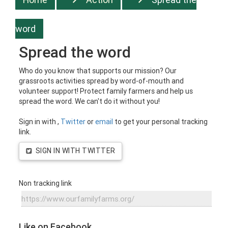
word
Spread the word
Who do you know that supports our mission? Our
grassroots activities spread by word-of-mouth and
volunteer support! Protect family farmers and help us
spread the word. We can't do it without you!
Sign in with
,
Twitter
or
email
to get your personal tracking
link.
SIGN IN WITH TWITTER
Non tracking link
Like on Facebook