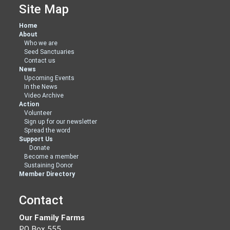
Site Map
Home
About
Who we are
Seed Sanctuaries
Contact us
News
Upcoming Events
In the News
Video Archive
Action
Volunteer
Sign up for our newsletter
Spread the word
Support Us
Donate
Become a member
Sustaining Donor
Member Directory
Contact
Our Family Farms
PO Box 555