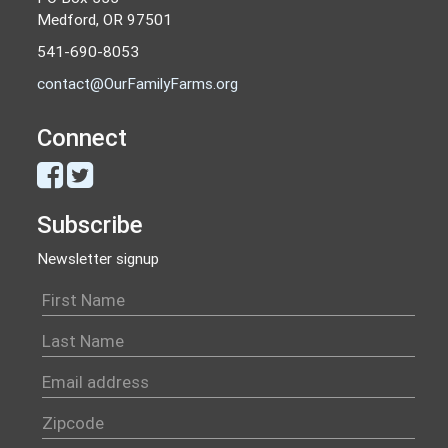
Medford, OR 97501
541-690-8053
contact@OurFamilyFarms.org
Connect
Subscribe
Newsletter signup