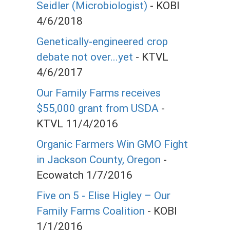
Seidler (Microbiologist)
- KOBI
4/6/2018
Genetically-engineered crop
debate not over...yet
- KTVL
4/6/2017
Our Family Farms receives
$55,000 grant from USDA
-
KTVL 11/4/2016
Organic Farmers Win GMO Fight
in Jackson County, Oregon
-
Ecowatch 1/7/2016
Five on 5 - Elise Higley – Our
Family Farms Coalition
- KOBI
1/1/2016