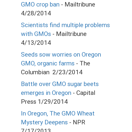
GMO crop ban
- Mailtribune
4/28/2014
Scientists find multiple problems
with GMOs
- Mailtribune
4/13/2014
Seeds sow worries on Oregon
GMO, organic farms
- The
Columbian 2/23/2014
Battle over GMO sugar beets
emerges in Oregon
- Capital
Press 1/29/2014
In Oregon, The GMO Wheat
Mystery Deepens
- NPR
7/17/2013