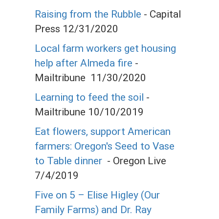
Raising from the Rubble
- Capital
Press 12/31/2020
Local farm workers get housing
help after Almeda fire
-
Mailtribune 11/30/2020
Learning to feed the soil
-
Mailtribune 10/10/2019
Eat flowers, support American
farmers: Oregon's Seed to Vase
to Table dinner
- Oregon Live
7/4/2019
Five on 5 – Elise Higley (Our
Family Farms) and Dr. Ray