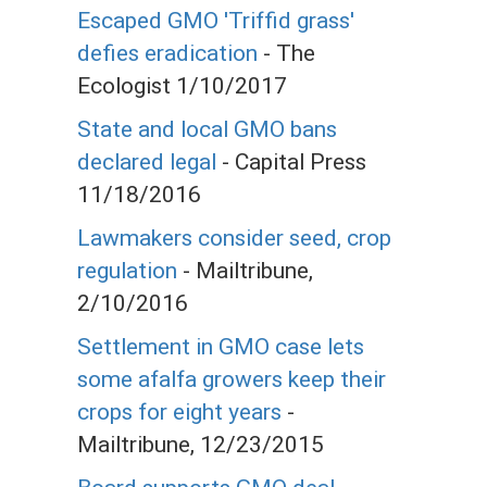
Escaped GMO 'Triffid grass'
defies eradication
- The
Ecologist 1/10/2017
State and local GMO bans
declared legal
- Capital Press
11/18/2016
Lawmakers consider seed, crop
regulation
- Mailtribune,
2/10/2016
Settlement in GMO case lets
some afalfa growers keep their
crops for eight years
-
Mailtribune, 12/23/2015