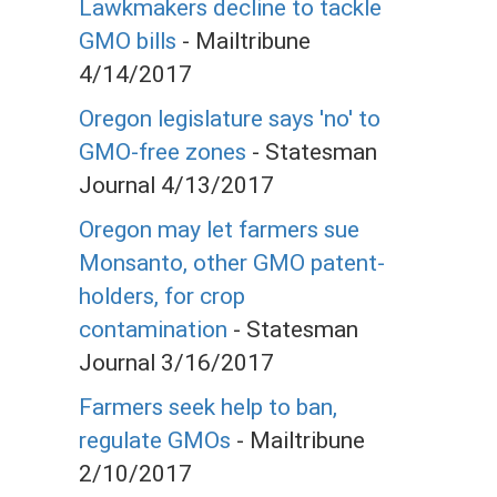
Lawkmakers decline to tackle
GMO bills
- Mailtribune
4/14/2017
Oregon legislature says 'no' to
GMO-free zones
- Statesman
Journal 4/13/2017
Oregon may let farmers sue
Monsanto, other GMO patent-
holders, for crop
contamination
- Statesman
Journal 3/16/2017
Farmers seek help to ban,
regulate GMOs
- Mailtribune
2/10/2017