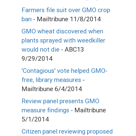
Farmers file suit over GMO crop
ban
- Mailtribune 11/8/2014
GMO wheat discovered when
plants sprayed with weedkiller
would not die
- ABC13
9/29/2014
'Contagious' vote helped GMO-
free, library measures
-
Mailtribune 6/4/2014
Review panel presents GMO
measure findings
- Mailtribune
5/1/2014
Citizen panel reviewing proposed