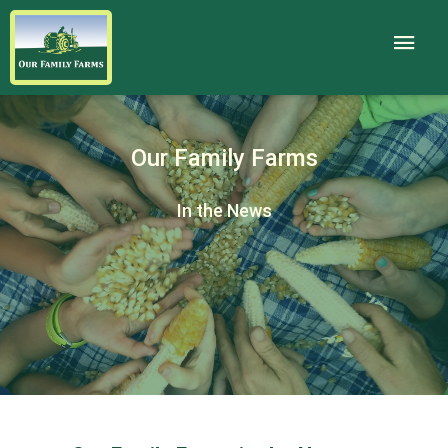
Our Family Farms
In the News