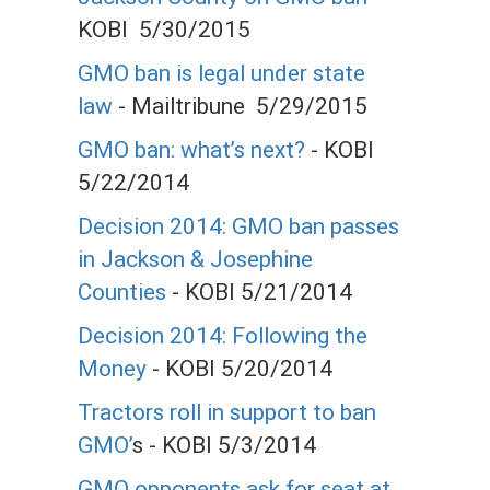
KOBI 5/30/2015
GMO ban is legal under state
law
- Mailtribune 5/29/2015
GMO ban: what’s next?
- KOBI
5/22/2014
Decision 2014: GMO ban passes
in Jackson & Josephine
Counties
- KOBI 5/21/2014
Decision 2014: Following the
Money
- KOBI 5/20/2014
Tractors roll in support to ban
GMO’
s - KOBI 5/3/2014
GMO opponents ask for seat at