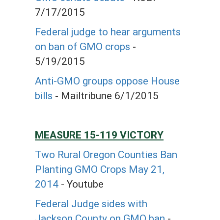
7/17/2015
Federal judge to hear arguments
on ban of GMO crops
-
5/19/2015
Anti-GMO groups oppose House
bills
- Mailtribune 6/1/2015
MEASURE 15-119 VICTORY
Two Rural Oregon Counties Ban
Planting GMO Crops May 21,
2014
- Youtube
Federal Judge sides with
Jackson County on GMO ban
-