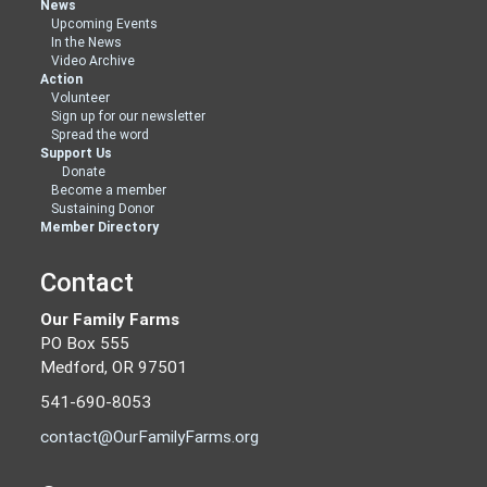
News
Upcoming Events
In the News
Video Archive
Action
Volunteer
Sign up for our newsletter
Spread the word
Support Us
Donate
Become a member
Sustaining Donor
Member Directory
Contact
Our Family Farms
PO Box 555
Medford, OR 97501
541-690-8053
contact@OurFamilyFarms.org