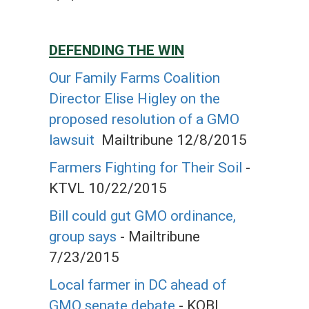
DEFENDING THE WIN
Our Family Farms Coalition
Director Elise Higley on the
proposed resolution of a GMO
lawsuit
Mailtribune 12/8/2015
Farmers Fighting for Their Soil
-
KTVL 10/22/2015
Bill could gut GMO ordinance,
group says
- Mailtribune
7/23/2015
Local farmer in DC ahead of
GMO senate debate
- KOBI