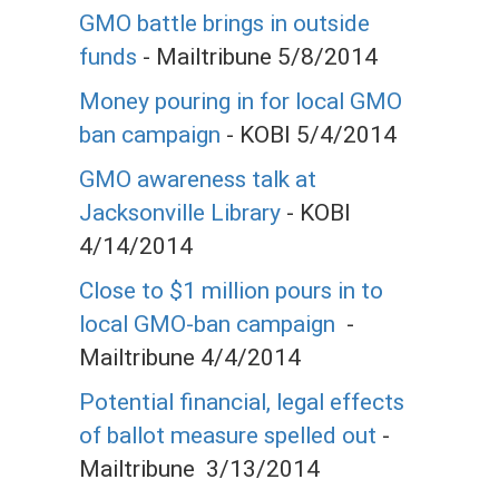
GMO battle brings in outside
funds
- Mailtribune 5/8/2014
Money pouring in for local GMO
ban campaign
- KOBI 5/4/2014
GMO awareness talk at
Jacksonville Library
- KOBI
4/14/2014
Close to $1 million pours in to
local GMO-ban campaign
-
Mailtribune 4/4/2014
Potential financial, legal effects
of ballot measure spelled out
-
Mailtribune 3/13/2014