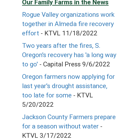
Our Family Farms in the News
Rogue Valley organizations work
together in Almeda fire recovery
effort
- KTVL 11/18/2022
Two years after the fires, S.
Oregon's recovery has 'a long way
to go'
- Capital Press 9/6/2022
Oregon farmers now applying for
last year's drought assistance,
too late for some
- KTVL
5/20/2022
Jackson County Farmers prepare
for a season without water
-
KTVL 3/17/2022