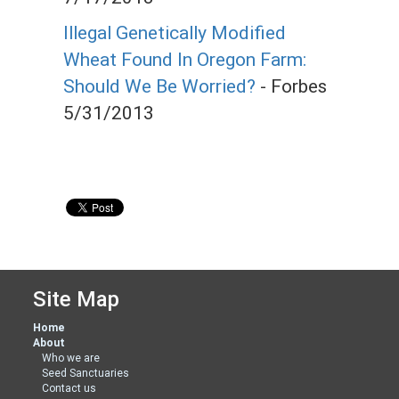
Illegal Genetically Modified
Wheat Found In Oregon Farm:
Should We Be Worried?
- Forbes
5/31/2013
Site Map
Home
About
Who we are
Seed Sanctuaries
Contact us