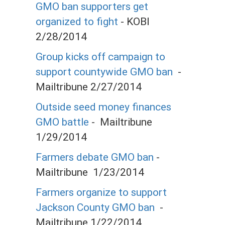
GMO ban supporters get
organized to fight
- KOBI
2/28/2014
Group kicks off campaign to
support countywide GMO ban
-
Mailtribune 2/27/2014
Outside seed money finances
GMO battle
- Mailtribune
1/29/2014
Farmers debate GMO ban
-
Mailtribune 1/23/2014
Farmers organize to support
Jackson County GMO ban
-
Mailtribune 1/22/2014