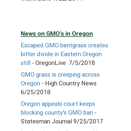
News on GMO's in Oregon
Escaped GMO bentgrass creates
bitter divide in Eastern Oregon
still
- OregonLive 7/5/2018
GMO grass is creeping across
Oregon
- High Country News
6/25/2018
Oregon appeals court keeps
blocking county's GMO ban
-
Statesman Journal 9/25/2017