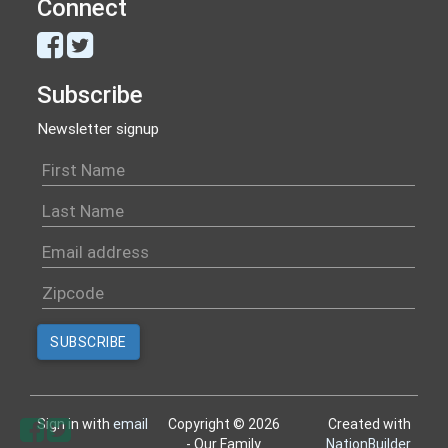
Connect
Subscribe
Newsletter signup
Sign in with
email
Copyright © 2026
Created with
- Our Family
NationBuilder