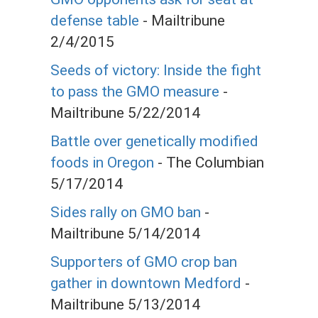
defense table
- Mailtribune
2/4/2015
Seeds of victory: Inside the fight
to pass the GMO measure
-
Mailtribune 5/22/2014
Battle over genetically modified
foods in Oregon
- The Columbian
5/17/2014
Sides rally on GMO ban
-
Mailtribune 5/14/2014
Supporters of GMO crop ban
gather in downtown Medford
-
Mailtribune 5/13/2014