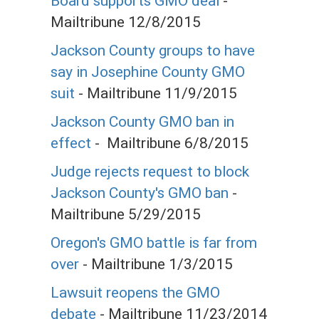
Board supports GMO deal
-
Mailtribune 12/8/2015
Jackson County groups to have
say in Josephine County GMO
suit
- Mailtribune 11/9/2015
Jackson County GMO ban in
effect
- Mailtribune 6/8/2015
Judge rejects request to block
Jackson County's GMO ban
-
Mailtribune 5/29/2015
Oregon's GMO battle is far from
over
- Mailtribune 1/3/2015
Lawsuit reopens the GMO
debate
- Mailtribune 11/23/2014