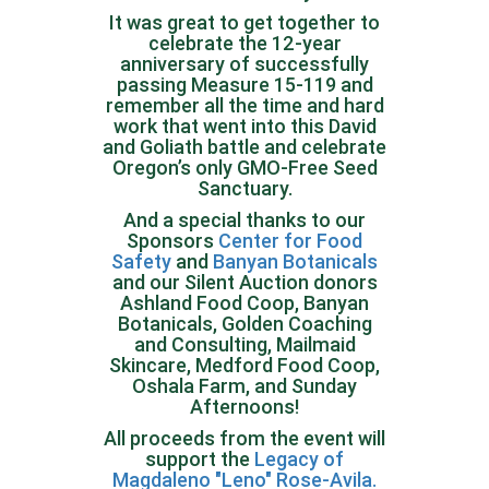
It was great to get together to
celebrate the 12-year
anniversary of successfully
passing Measure 15-119 and
remember all the time and hard
work that went into this David
and Goliath battle and celebrate
Oregon’s only GMO-Free Seed
Sanctuary.
And a special thanks to our
Sponsors
Center for Food
Safety
and
Banyan Botanicals
and our Silent Auction donors
Ashland Food Coop, Banyan
Botanicals, Golden Coaching
and Consulting, Mailmaid
Skincare, Medford Food Coop,
Oshala Farm, and Sunday
Afternoons!
All proceeds from the event will
support the
Legacy of
Magdaleno "Leno" Rose-Avila.