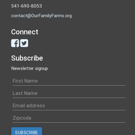
541-690-8053
contact@OurFamilyFarms.org
Connect
Subscribe
Newsletter signup