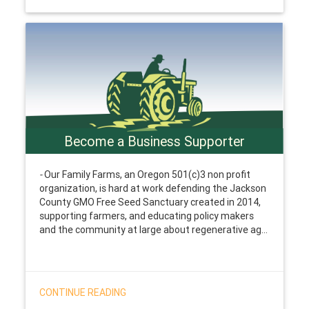
Become a Business Supporter
-
Our Family Farms, an Oregon 501(c)3 non profit
organization, is hard at work defending the Jackson
County GMO Free Seed Sanctuary created in 2014,
supporting farmers, and educating policy makers
and the community at large about regenerative ag...
CONTINUE READING