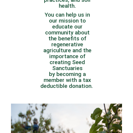
health.
You can help us in
our mission to
educate our
community about
the benefits of
regenerative
agriculture and the
importance of
creating Seed
Sanctuaries
by
becoming a
member
with a tax
deductible donation.