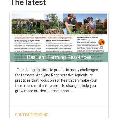
The latest
Resilient Farming Resources
-
The changing climate presents many challenges
for farmers. Applying Regenerative Agriculture
practices that focus on soil health can make your
farm more resilient to climate changes, help you
grow more nutrient dense crops, ...
CONTINUE READING