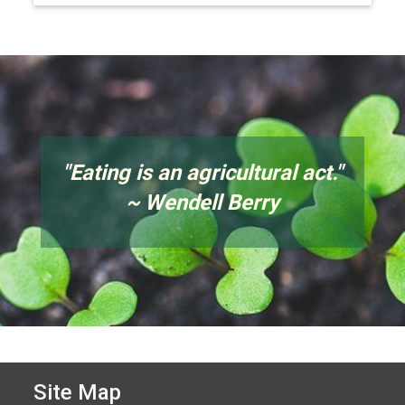
"
Eating is an agricultural act.
"
~ Wendell Berry
Site Map