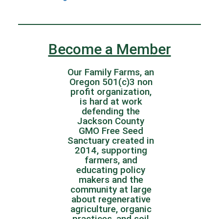
Become a Member
Our Family Farms, an
Oregon 501(c)3 non
profit organization,
is hard at work
defending the
Jackson County
GMO Free Seed
Sanctuary created in
2014, supporting
farmers, and
educating policy
makers and the
community at large
about regenerative
agriculture, organic
practices, and soil