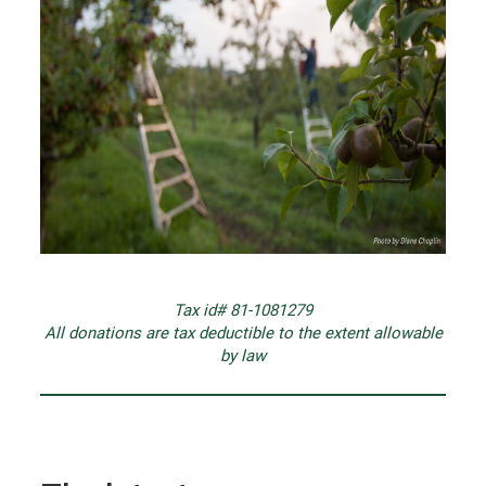
Tax id# 81-1081279
All donations are tax deductible to the extent allowable
by law