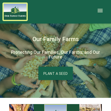
Our Family Farms
Protecting Our Families, Our Farms, and Our
Future
PLANT A SEED