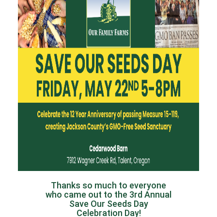
Thanks so much to everyone
who came out to the 3rd Annual
Save Our Seeds Day
Celebration Day!