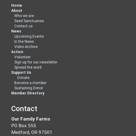
Home
About
Who we are
Seed Sanctuaries
Contact us
News
Upcoming Events
In the News
Video Archive
Action
Volunteer
Sign up for our newsletter
Spread the word
Support Us
Donate
Become a member
Sustaining Donor
Member Directory
Contact
Our Family Farms
PO Box 555
Medford, OR 97501