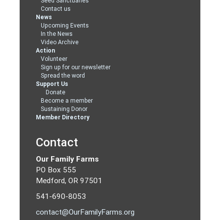
Seed Sanctuaries
Contact us
News
Upcoming Events
In the News
Video Archive
Action
Volunteer
Sign up for our newsletter
Spread the word
Support Us
Donate
Become a member
Sustaining Donor
Member Directory
Contact
Our Family Farms
PO Box 555
Medford, OR 97501
541-690-8053
contact@OurFamilyFarms.org