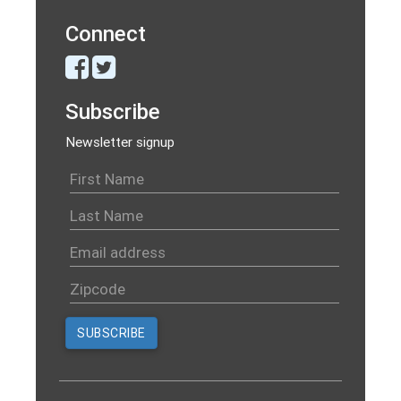
Connect
Subscribe
Newsletter signup