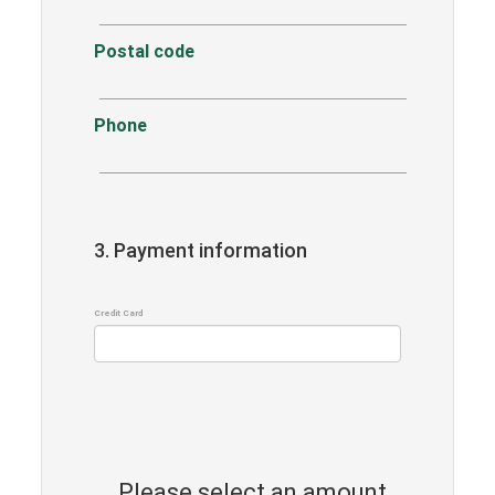
Postal code
Phone
3. Payment information
Credit Card
Please select an amount