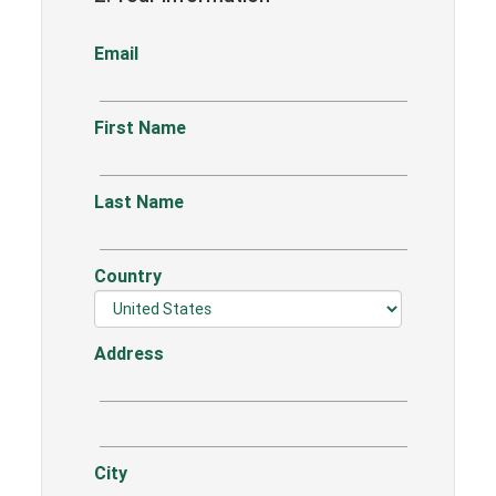
Email
First Name
Last Name
Country
Address
City