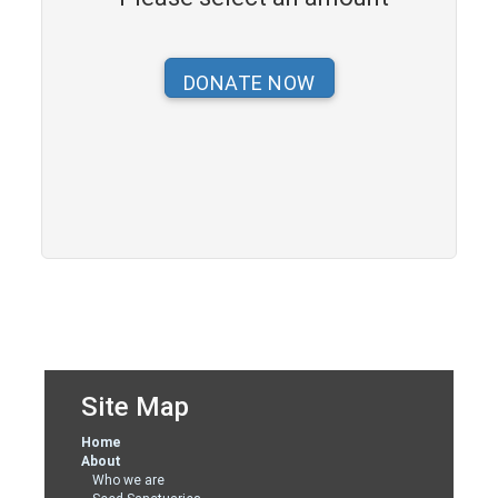
Site Map
Home
About
Who we are