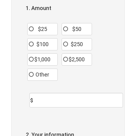
1. Amount
$25
$50
$100
$250
$1,000
$2,500
Other
$
2. Your information