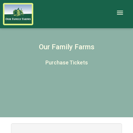
Our Family Farms
Purchase Tickets