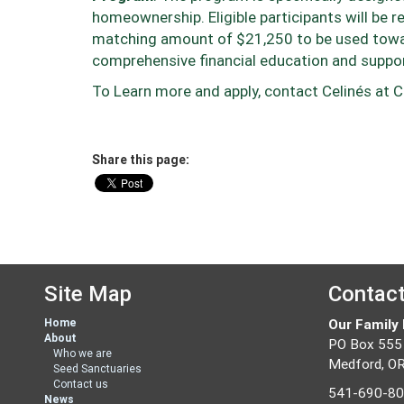
homeownership. Eligible participants will be r
matching amount of $21,250 to be used toward
comprehensive financial education and suppor
To Learn more and apply, contact
Celinés
at C
Share this page:
Site Map
Contac
Home
Our Family
About
PO Box 555
Who we are
Medford, O
Seed Sanctuaries
Contact us
541-690-8
News