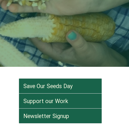
Save Our Seeds Day
Support our Work
Newsletter Signup