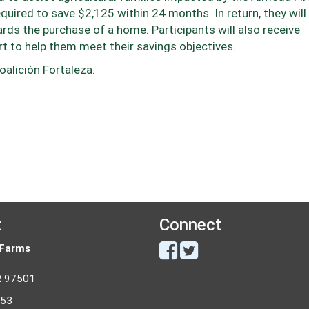
equired to save $2,125 within 24 months. In return, they will
s the purchase of a home. Participants will also receive
t to help them meet their savings objectives.
oalición Fortaleza.
t
Connect
 Farms
R 97501
053