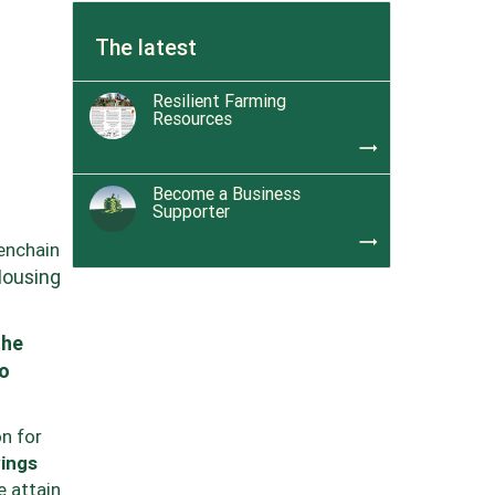
The latest
Resilient Farming
Resources
trending_flat
Become a Business
Supporter
trending_flat
enchain
Housing
the
to
n for
ings
e attain