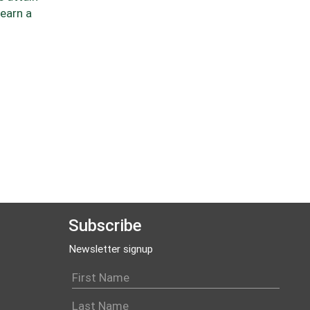
 earn a
Subscribe
Newsletter signup