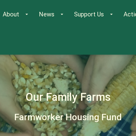
About
News
Support Us
Acti
arrow_drop_down
arrow_drop_down
arrow_drop_down
Our Family Farms
Farmworker Housing Fund