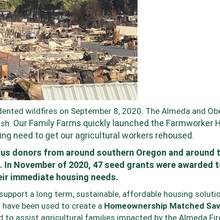
ented wildfires on September 8, 2020. The Almeda and Ob
Our Family Farms quickly launched the Farmworker 
ash.
g need to get our agricultural workers rehoused.
ous donors from around southern Oregon and around 
. In November of 2020,
47 seed grants were awarded 
eir immediate housing needs.
upport a long term, sustainable, affordable housing solutio
 have been used to create a
Homeownership Matched Sav
d to assist agricultural families impacted by the Almeda Fir