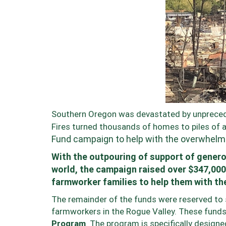
Southern Oregon was devastated by unpreced
Fires turned thousands of homes to piles of 
Fund campaign to help with the overwhelmin
With the outpouring of support of gener
world, the campaign raised over $347,000
farmworker families to help them with th
The remainder of the funds were reserved to s
farmworkers in the Rogue Valley. These funds
Program
. The program is specifically designe