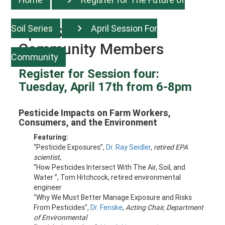
Soil Series
April Session For
April Session For
Community Members
Community
Register for Session four:
Tuesday, April 17th from 6-8pm
Pesticide Impacts on Farm Workers,
Consumers, and the Environment
Featuring:
“Pesticide Exposures”,
Dr. Ray Seidler
,
retired EPA
scientist
,
“
How Pesticides Intersect With The Air, Soil, and
Water
”, Tom Hitchcock,
retired environmental
engineer
"Why We Must Better Manage Exposure and Risks
From Pesticides",
Dr. Fenske
,
Acting Chair, Department
of Environmental