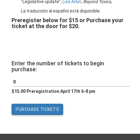
“Legislative update”,
Lisa Arkin
,
Beyond Toxics
,
La traducción al español está disponible.
Preregister below for $15 or Purchase your
ticket at the door for $20.
Enter the number of tickets to begin
purchase:
$15.00 Preregistration April 17th 6-8 pm