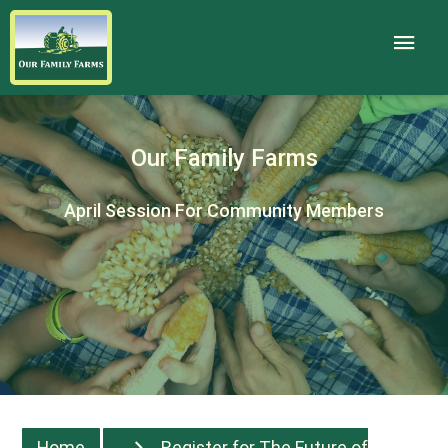
Our Family Farms
April Session For Community Members
Home
Register for The Future of