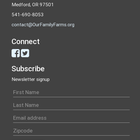
Medford, OR 97501
541-690-8053
contact@OurFamilyFarms.org
Connect
Subscribe
Newsletter signup