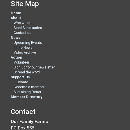
Site Map
Home
About
Who we are
Seed Sanctuaries
Contact us
News
Upcoming Events
In the News
Video Archive
Action
Volunteer
Sign up for our newsletter
Spread the word
Support Us
Donate
Become a member
Sustaining Donor
Member Directory
Contact
Our Family Farms
PO Box 555