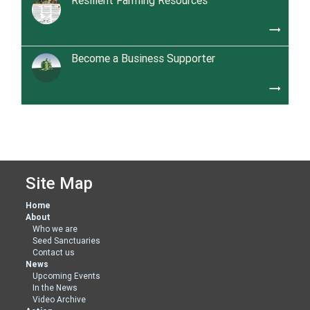
Resilient Farming Resources
trending_flat
Become a Business Supporter
trending_flat
Site Map
Home
About
Who we are
Seed Sanctuaries
Contact us
News
Upcoming Events
In the News
Video Archive