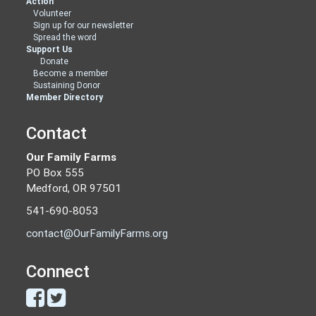
Action
Volunteer
Sign up for our newsletter
Spread the word
Support Us
Donate
Become a member
Sustaining Donor
Member Directory
Contact
Our Family Farms
PO Box 555
Medford, OR 97501
541-690-8053
contact@OurFamilyFarms.org
Connect