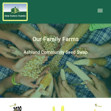
Our Family Farms
Ashland Community Seed Swap