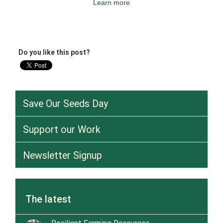
Learn more
Do you like this post?
Save Our Seeds Day
Support our Work
Newsletter Signup
The latest