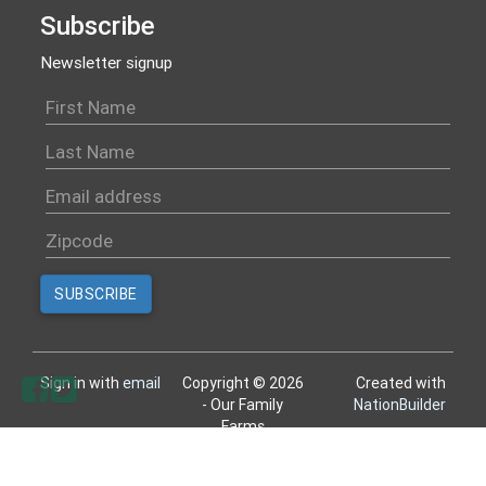
Subscribe
Newsletter signup
Sign in with
email
Copyright © 2026
Created with
- Our Family
NationBuilder
Farms
All rights reserved