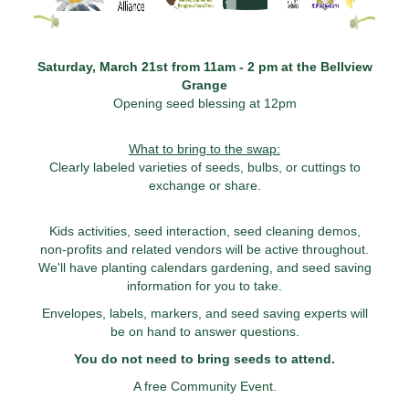
Saturday, March 21st from 11am - 2 pm at the Bellview
Grange
Opening seed blessing at 12pm
What to bring to the swap:
Clearly labeled varieties of seeds, bulbs, or cuttings to
exchange or share.
Kids activities, seed interaction, seed cleaning demos,
non-profits and related vendors will be active throughout.
We'll have planting calendars gardening, and seed saving
information for you to take.
Envelopes, labels, markers, and seed saving experts will
be on hand to answer questions.
You do not need to bring seeds to attend.
A free Community Event.