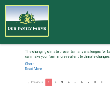
The changing climate presents many challenges for far
can make your farm more resilient to climate changes,
Share
Read More
← Previous
1
2
3
4
5
6
7
8
9
…