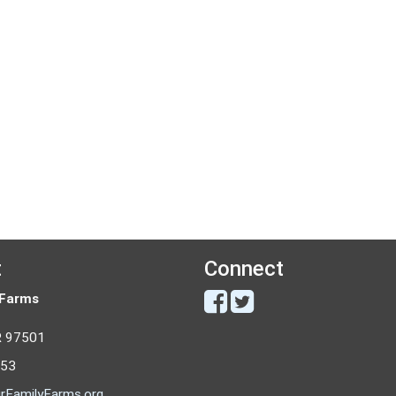
t
Connect
 Farms
R 97501
053
rFamilyFarms.org