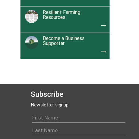
Resilient Farming
Resources
trending_flat
Become a Business
Supporter
trending_flat
Subscribe
Newsletter signup