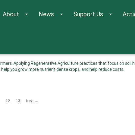
About
News
Support Us
Acti
arrow_drop_down
arrow_drop_down
arrow_drop_down
mers. Applying Regenerative Agriculture practices that focus on soil h
 help you grow more nutrient dense crops, and help reduce costs.
12
13
Next →