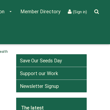
on
Member Directory
arrow_drop_down
(Sign in)
ealth
Save Our Seeds Day
Support our Work
Newsletter Signup
The latest