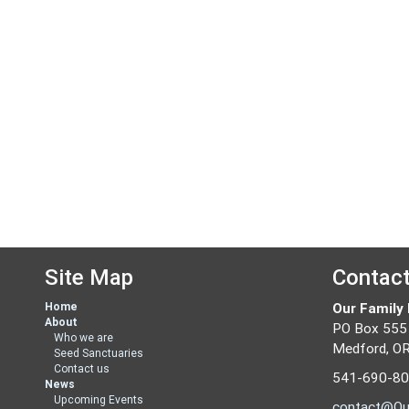
Site Map
Contac
Home
Our Family
About
PO Box 555
Who we are
Medford, O
Seed Sanctuaries
Contact us
541-690-8
News
Upcoming Events
contact@Ou