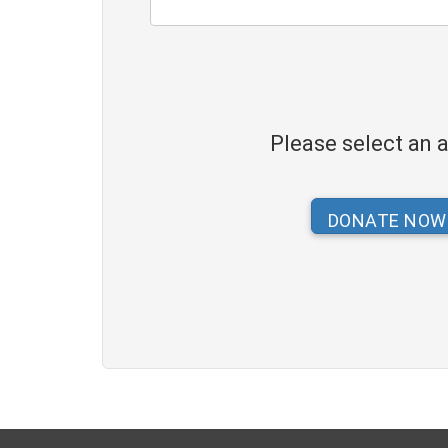
Please select an