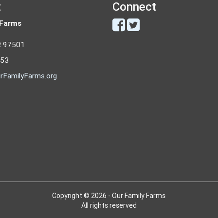
t
Connect
 Farms
R 97501
053
rFamilyFarms.org
Copyright © 2026 - Our Family Farms
All rights reserved