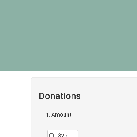
Donations
1. Amount
$25