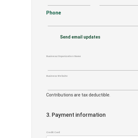
Phone
Send email updates
Business/Organization Name
Business Website
Contributions are tax deductible.
3. Payment information
Credit Card