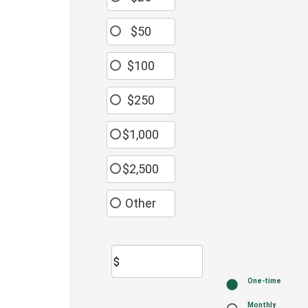
$50
$100
$250
$1,000
$2,500
Other
$
Donation
One-time
frequency
Monthly