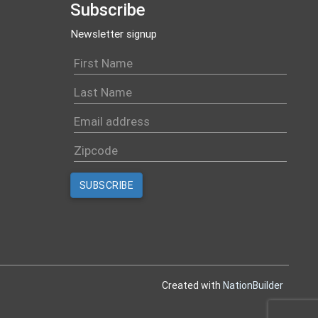
Subscribe
Newsletter signup
Created with
NationBuilder