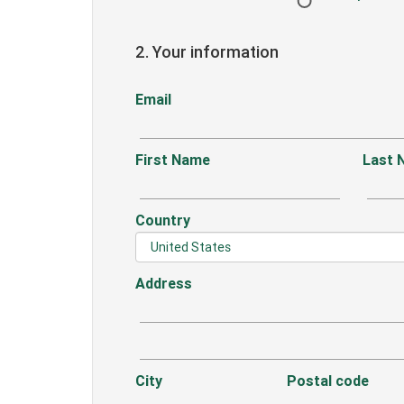
2. Your information
Email
First Name
Last 
Country
Address
City
Postal code