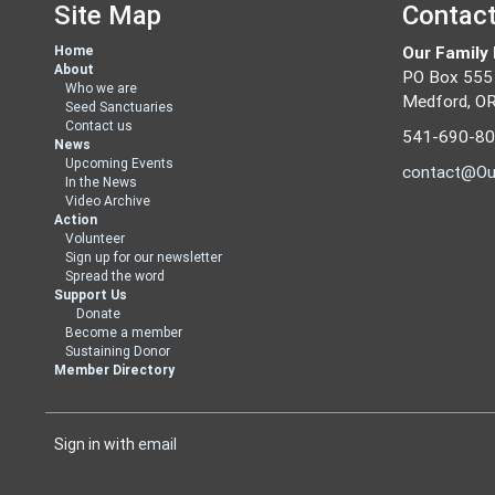
Site Map
Contac
Home
Our Family
About
PO Box 555
Who we are
Medford, O
Seed Sanctuaries
Contact us
541-690-8
News
Upcoming Events
contact@Ou
In the News
Video Archive
Action
Volunteer
Sign up for our newsletter
Spread the word
Support Us
Donate
Become a member
Sustaining Donor
Member Directory
Sign in with
email