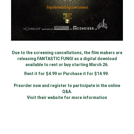
Due to the screening cancellations, the film makers are
releasing FANTASTIC FUNGI as a digital download
available to rent or buy starting March 26.
Rent it for $4.99 or Purchase it for $14.99.
Preorder now and register to participate in the online
Q&A.
Visit their website for more information