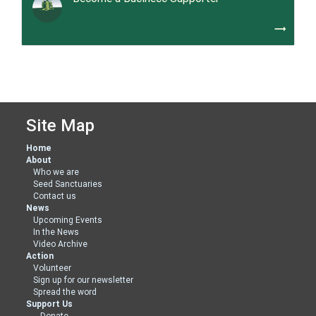
trending_flat
Site Map
Home
About
Who we are
Seed Sanctuaries
Contact us
News
Upcoming Events
In the News
Video Archive
Action
Volunteer
Sign up for our newsletter
Spread the word
Support Us
Donate