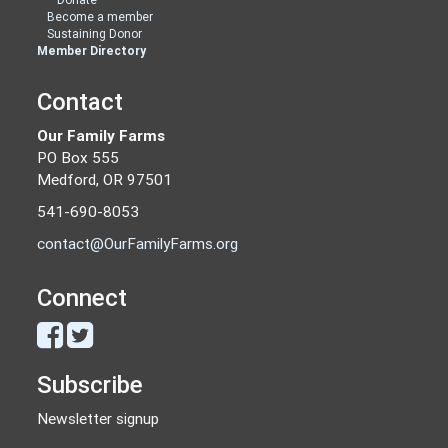
Become a member
Sustaining Donor
Member Directory
Contact
Our Family Farms
PO Box 555
Medford, OR 97501
541-690-8053
contact@OurFamilyFarms.org
Connect
Subscribe
Newsletter signup