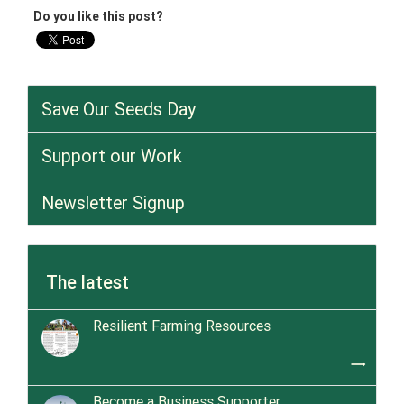
Do you like this post?
Save Our Seeds Day
Support our Work
Newsletter Signup
The latest
Resilient Farming Resources
trending_flat
Become a Business Supporter