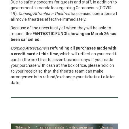
Due to safety concerns for guests and staff, in addition to
governmental mandates regarding Coronavirus (COVID-
19),
Coming Attractions Theatres
has ceased operations at
all movie theatres effective immediately.
Because of the uncertainty of when they will be able to
reopen,
the FANTASTIC FUNGI showing on March 26 has
been cancelled
.
Coming Attractions
is
refunding all purchases made with
a credit card at this time
, which will reflect on your credit
card in the next five to seven business days. If you made
your purchase with cash at the box office, please hold on
to your receipt so that the theatre team can make
arrangements to refund/exchange your tickets at a later
date.