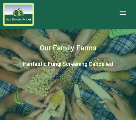
Our Family Farms
Fantastic Fungi Screening Cancelled