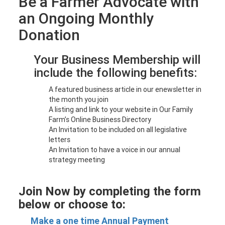
Be a Farmer Advocate with
an Ongoing Monthly
Donation
Your Business Membership will
include the following benefits:
A featured business article in our enewsletter in
the month you join
A listing and link to your website in Our Family
Farm’s Online Business Directory
An Invitation to be included on all legislative
letters
An Invitation to have a voice in our annual
strategy meeting
Join Now by completing the form
below or choose to:
Make a one time Annual Payment