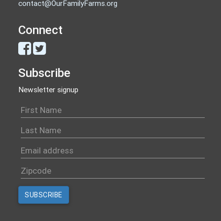
contact@OurFamilyFarms.org
Connect
Subscribe
Newsletter signup