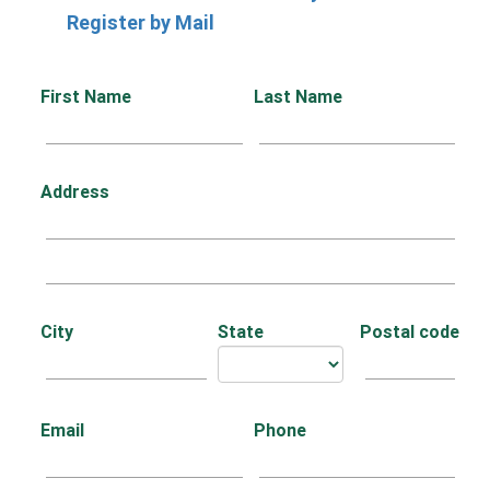
Register by Mail
First Name
Last Name
Address
City
State
Postal code
Email
Phone