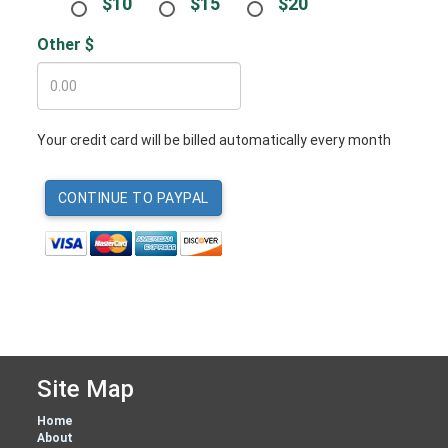
$10
$15
$20
Other $
Your credit card will be billed automatically every month
Site Map
Home
About