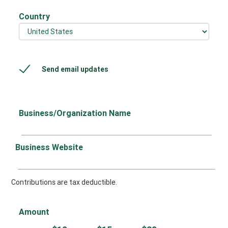
Country
Send email updates
Business/Organization Name
Business Website
Contributions are tax deductible.
Amount