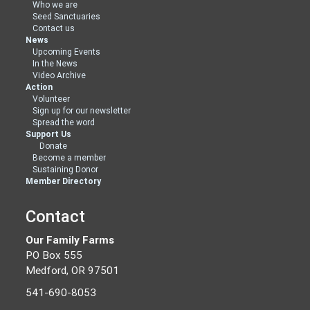
Who we are
Seed Sanctuaries
Contact us
News
Upcoming Events
In the News
Video Archive
Action
Volunteer
Sign up for our newsletter
Spread the word
Support Us
Donate
Become a member
Sustaining Donor
Member Directory
Contact
Our Family Farms
PO Box 555
Medford, OR 97501
541-690-8053