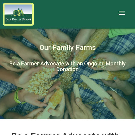
Our Family Farms
Be a Farmer Advocate with an Ongoing Monthly
Donation