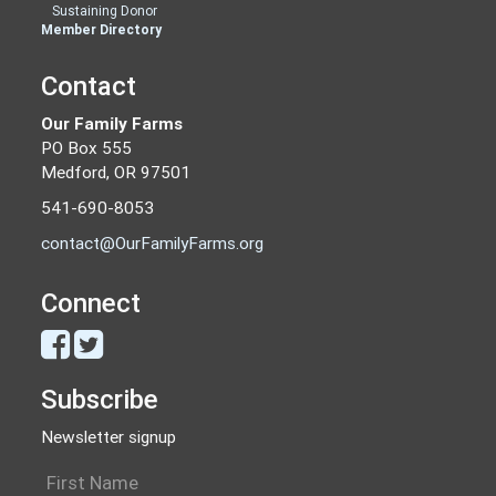
Sustaining Donor
Member Directory
Contact
Our Family Farms
PO Box 555
Medford, OR 97501
541-690-8053
contact@OurFamilyFarms.org
Connect
Subscribe
Newsletter signup