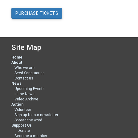
Site Map
Home
About
Who we are
Seed Sanctuaries
Contact us
News
Upcoming Events
In the News
Video Archive
Action
Volunteer
Sign up for our newsletter
Spread the word
Support Us
Donate
Become a member