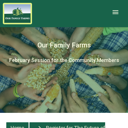
Our Family Farms
February Session for the Community Members
Home
Register for The Future of