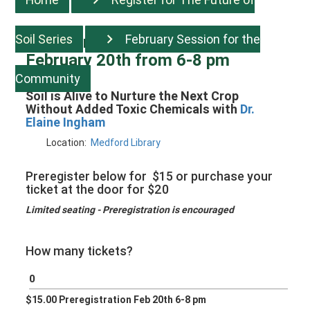
Soil Series
February Session for the
Register for Session two:
February 20th from 6-8 pm
Community
Soil is Alive to Nurture the Next Crop
Without Added Toxic Chemicals with
Dr.
Elaine Ingham
Location:
Medford Library
Preregister below for $15 or purchase your
ticket at the door for $20
Limited seating - Preregistration is encouraged
How many tickets?
$15.00 Preregistration Feb 20th 6-8 pm