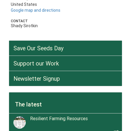
United States
Google map and directions
CONTACT
Shady Sirotkin
Save Our Seeds Day
Support our Work
Newsletter Signup
The latest
Resilient Farming Resources
trending_flat