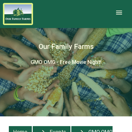
Our Family Farms
GMO OMG - Free Movie Night!
Home
Events
GMO OMG