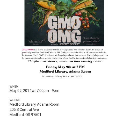
WHEN
May 09, 2014 at 7:00pm - 9pm
WHERE
Medford Library, Adams Room
205 S Central Ave
Medford, OR 97501