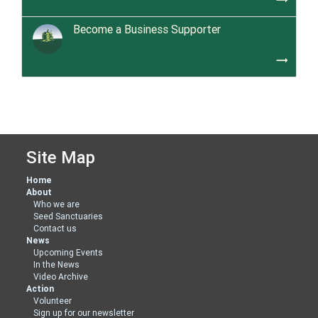
Become a Business Supporter
trending_flat
Site Map
Home
About
Who we are
Seed Sanctuaries
Contact us
News
Upcoming Events
In the News
Video Archive
Action
Volunteer
Sign up for our newsletter