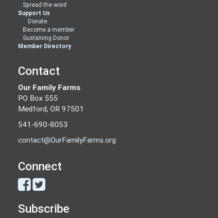
Spread the word
Support Us
Donate
Become a member
Sustaining Donor
Member Directory
Contact
Our Family Farms
PO Box 555
Medford, OR 97501
541-690-8053
contact@OurFamilyFarms.org
Connect
Subscribe