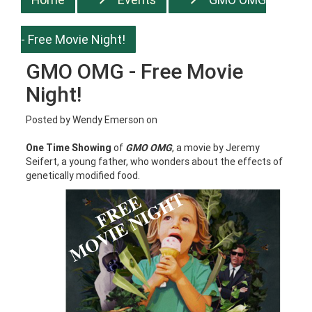
- Free Movie Night!
GMO OMG - Free Movie
Night!
Posted by
Wendy Emerson
on
One Time Showing
of
GMO OMG
, a movie by Jeremy
Seifert, a young father, who wonders about the effects of
genetically modified food.