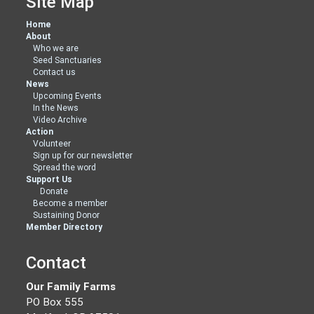
Site Map
Home
About
Who we are
Seed Sanctuaries
Contact us
News
Upcoming Events
In the News
Video Archive
Action
Volunteer
Sign up for our newsletter
Spread the word
Support Us
Donate
Become a member
Sustaining Donor
Member Directory
Contact
Our Family Farms
PO Box 555