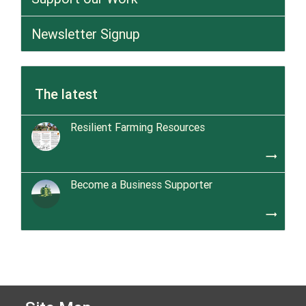
Newsletter Signup
The latest
Resilient Farming Resources
trending_flat
Become a Business Supporter
trending_flat