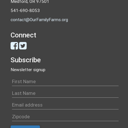
Medford, OR 97501
541-690-8053
contact@OurFamilyFarms.org
Connect
Subscribe
Newsletter signup