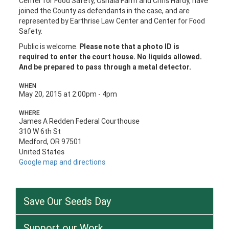
Center for Food Safety, Oshala Farm and Chris Hardy, have
joined the County as defendants in the case, and are
represented by Earthrise Law Center and Center for Food
Safety.
Public is welcome.
Please note that a photo ID is
required to enter the court house. No liquids allowed.
And be prepared to pass through a metal detector.
WHEN
May 20, 2015 at 2:00pm - 4pm
WHERE
James A Redden Federal Courthouse
310 W 6th St
Medford, OR 97501
United States
Google map and directions
Save Our Seeds Day
Support our Work