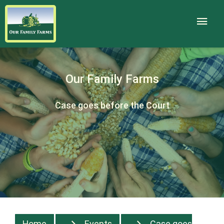
Our Family Farms
Case goes before the Court
Home
Events
Case goes