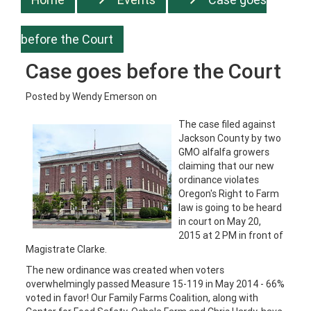
before the Court
Case goes before the Court
Posted by
Wendy Emerson
on
The case filed against
Jackson County by two
GMO alfalfa growers
claiming that our new
ordinance violates
Oregon's Right to Farm
law is going to be heard
in court on May 20,
2015 at 2 PM in front of
Magistrate Clarke.
The new ordinance was created when voters
overwhelmingly passed Measure 15-119 in May 2014 - 66%
voted in favor! Our Family Farms Coalition, along with