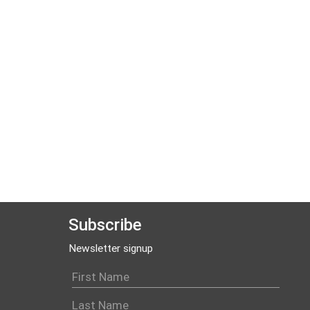
Subscribe
Newsletter signup