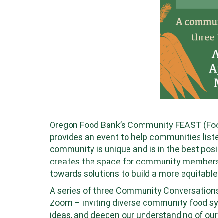
Oregon Food Bank’s Community FEAST (Food,
provides an event to help communities liste
community is unique and is in the best posi
creates the space for community members t
towards solutions to build a more equitable
A series of three Community Conversation
Zoom – inviting diverse community food sy
ideas, and deepen our understanding of ou