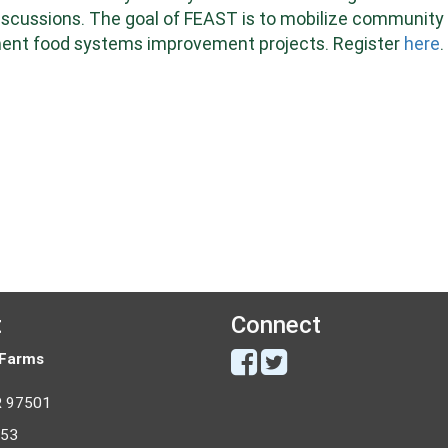
discussions. The goal of FEAST is to mobilize community
lement food systems improvement projects.
Register
here
.
t
Connect
 Farms
R 97501
053