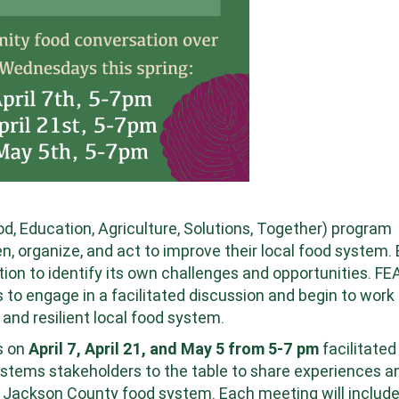
 Education, Agriculture, Solutions, Together) program
n, organize, and act to improve their local food system.
tion to identify its own challenges and opportunities. F
o engage in a facilitated discussion and begin to work
 and resilient local food system.
s on
April 7, April 21, and May 5 from 5-7 pm
facilitated
stems stakeholders to the table to share experiences a
r Jackson County food system. Each meeting will includ