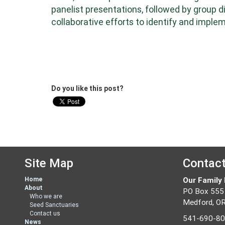
panelist presentations, followed by group 
collaborative efforts to identify and imp
Do you like this post?
Site Map
Contac
Home
Our Family
About
PO Box 555
Who we are
Medford, O
Seed Sanctuaries
Contact us
541-690-8
News