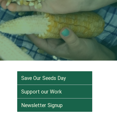
Save Our Seeds Day
Support our Work
Newsletter Signup