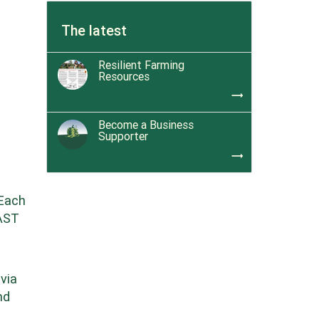
The latest
Resilient Farming
Resources
trending_flat
Become a Business
Supporter
trending_flat
 Each
EAST
 via
nd
e