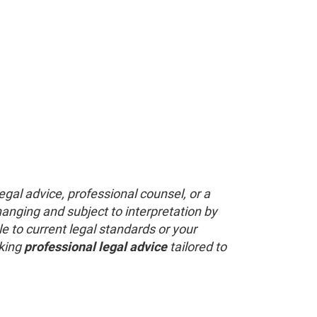
egal advice, professional counsel, or a
changing and subject to interpretation by
e to current legal standards or your
eking
professional legal advice
tailored to