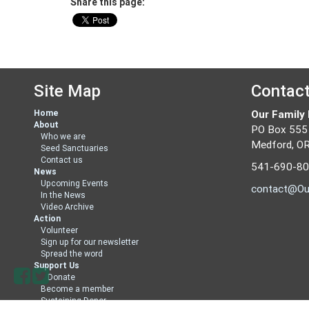
Share this page:
Site Map
Contac
Home
Our Family
About
PO Box 555
Who we are
Medford, O
Seed Sanctuaries
Contact us
541-690-8
News
Upcoming Events
contact@Ou
In the News
Video Archive
Action
Volunteer
Sign up for our newsletter
Spread the word
Support Us
Donate
Become a member
Sustaining Donor