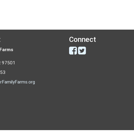
t
Connect
 Farms
R 97501
053
rFamilyFarms.org