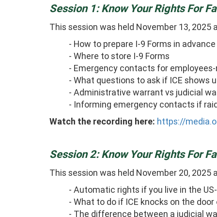
Session 1: Know Your Rights For 
This session was held November 13, 2025 
- How to prepare I-9 Forms in advance 
- Where to store I-9 Forms
- Emergency contacts for employees-n
- What questions to ask if ICE shows u
- Administrative warrant vs judicial w
- Informing emergency contacts if rai
Watch the recording here:
https://media.
Session 2: Know Your Rights For 
This session was held November 20, 2025 
- Automatic rights if you live in the
- What to do if ICE knocks on the door
- The difference between a judicial w