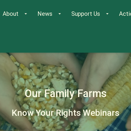
About
News
Support Us
Acti
arrow_drop_down
arrow_drop_down
arrow_drop_down
Our Family Farms
Know Your Rights Webinars