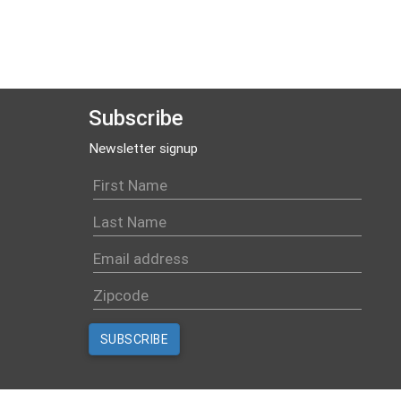
Subscribe
Newsletter signup