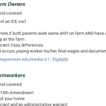
Farm Owners
and covered:
of an ICE visit
ote if both parents work same shift on farm AND have 
p at the farm
arrant-3 key differences
d occurs, paying worker his/her final wages and document
oregonstate.edu/media/t/1_5tgdq0jv
Farmworkers
and covered:
 US-14th Amendment
 of your home
arrant and an administrative warrant