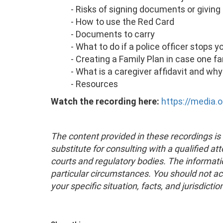
- Risks of signing documents or giving 
- How to use the Red Card
- Documents to carry
- What to do if a police officer stops y
- Creating a Family Plan in case one 
- What is a caregiver affidavit and why
- Resources
Watch the recording here:
https://media.
The content provided in these recordings is 
substitute for consulting with a qualified at
courts and regulatory bodies. The informati
particular circumstances. You should not ac
your specific situation, facts, and jurisdictio