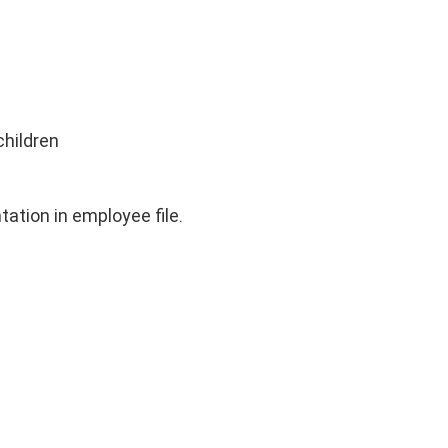
children
ation in employee file.