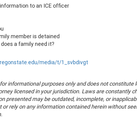
information to an ICE officer
ou
family member is detained
 does a family need it?
oregonstate.edu/media/t/1_svbdivgt
for informational purposes only and does not constitute l
torney licensed in your jurisdiction. Laws are constantly 
on presented may be outdated, incomplete, or inapplicabl
t or rely on any information contained herein without se
n.