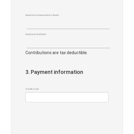
Business/Organization Name
Business Website
Contributions are tax deductible.
3. Payment information
Credit Card