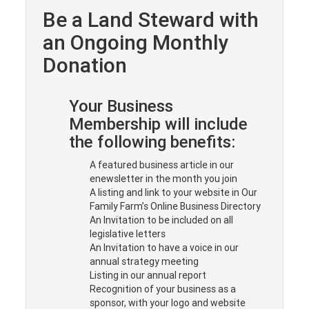
Be a Land Steward with
an Ongoing Monthly
Donation
Your Business
Membership will include
the following benefits:
A featured business article in our
enewsletter in the month you join
A listing and link to your website in Our
Family Farm’s Online Business Directory
An Invitation to be included on all
legislative letters
An Invitation to have a voice in our
annual strategy meeting
Listing in our annual report
Recognition of your business as a
sponsor, with your logo and website