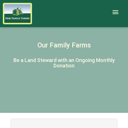
Our Family Farms
Be a Land Steward with an Ongoing Monthly
Donation