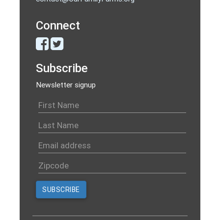
Connect
Subscribe
Newsletter signup