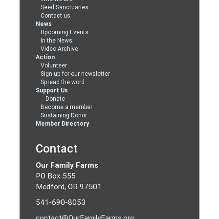
Seed Sanctuaries
Contact us
News
Upcoming Events
In the News
Video Archive
Action
Volunteer
Sign up for our newsletter
Spread the word
Support Us
Donate
Become a member
Sustaining Donor
Member Directory
Contact
Our Family Farms
PO Box 555
Medford, OR 97501
541-690-8053
contact@OurFamilyFarms.org