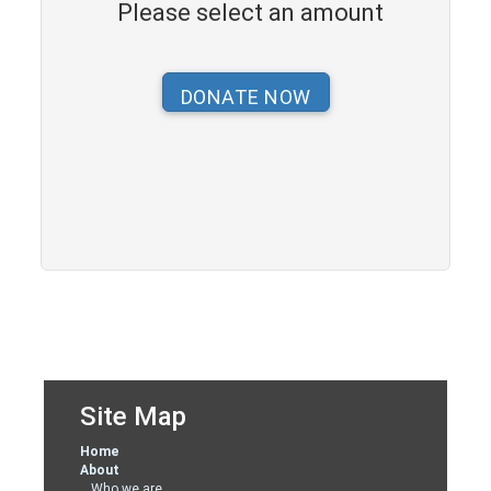
Please select an amount
Site Map
Home
About
Who we are