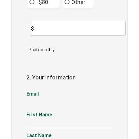
$80
Other
$
Paid monthly
2. Your information
Email
First Name
Last Name