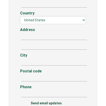
Country
Address
City
Postal code
Phone
Send email updates