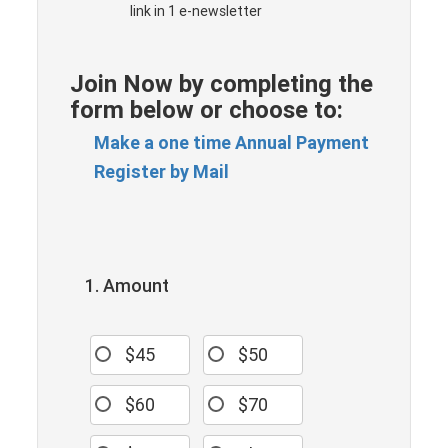
link in 1 e-newsletter
Join Now by completing the
form below or choose to:
Make a one time Annual Payment
Register by Mail
1. Amount
$45
$50
$60
$70