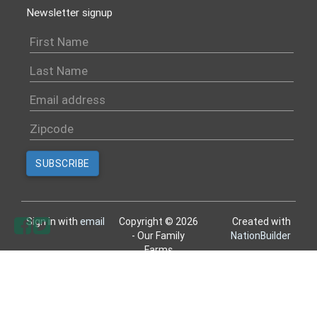
Newsletter signup
Sign in with
email
Copyright © 2026
Created with
- Our Family
NationBuilder
Farms
All rights reserved