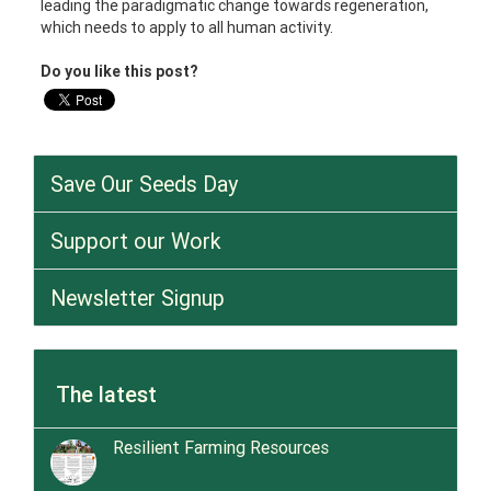
leading the paradigmatic change towards regeneration,
which needs to apply to all human activity.
Do you like this post?
Save Our Seeds Day
Support our Work
Newsletter Signup
The latest
Resilient Farming Resources