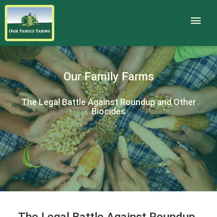
Our Family Farms
The Legal Battle Against Roundup and Other
Biocides
The Legal Battle Against Roundup