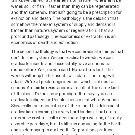
thinks we can extract elements of nature – whether it be
water, soil, or fish – faster than they can be regenerated,
and that somehow that isn’t going to be a prescription for
extinction and death. The pathology is the delusion that
somehow the market system of supply and demand is
better than nature’s system of regeneration. That’s a
profound pathology. The economics of extraction is an
economics of death and extinction.
The second pathology is that we can eradicate things that
don’t fit the system. We can eradicate weeds; we can
eradicate insects and successfully have an industrial
monoculture. Well, no you can’t. Nature bats last. The
weeds will adapt. The insects will adapt. The fungi will
adapt. We’re at peak fungicides too, which is almost as
serious. Antibiotic resistance is a result of the same kind
of thinking. It’s the same paradigm that says you can
eradicate Indigenous Peoples because of what Vandana
Shiva calls the monoculture of the mind. This delusion of
eradication is coming to a very hard landing. That entire
enterprise is what I call a dead paradigm walking; it’s really
a zombie paradigm, but it still is so damaging to the Earth
and so damaging to our health. Corporations profiting