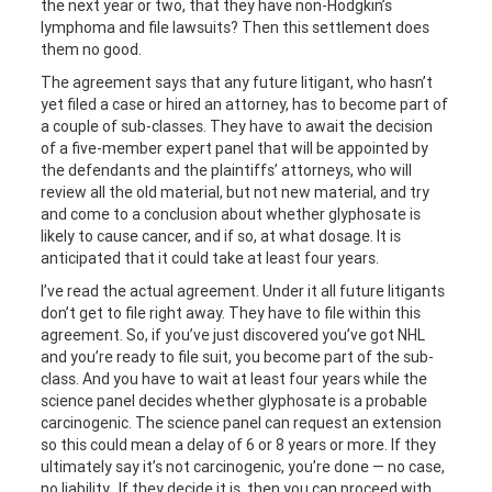
the next year or two, that they have non-Hodgkin’s
lymphoma and file lawsuits? Then this settlement does
them no good.
The agreement says that any future litigant, who hasn’t
yet filed a case or hired an attorney, has to become part of
a couple of sub-classes. They have to await the decision
of a five-member expert panel that will be appointed by
the defendants and the plaintiffs’ attorneys, who will
review all the old material, but not new material, and try
and come to a conclusion about whether glyphosate is
likely to cause cancer, and if so, at what dosage. It is
anticipated that it could take at least four years.
I’ve read the actual agreement. Under it all future litigants
don’t get to file right away. They have to file within this
agreement. So, if you’ve just discovered you’ve got NHL
and you’re ready to file suit, you become part of the sub-
class. And you have to wait at least four years while the
science panel decides whether glyphosate is a probable
carcinogenic. The science panel can request an extension
so this could mean a delay of 6 or 8 years or more. If they
ultimately say it’s not carcinogenic, you’re done — no case,
no liability. If they decide it is, then you can proceed with