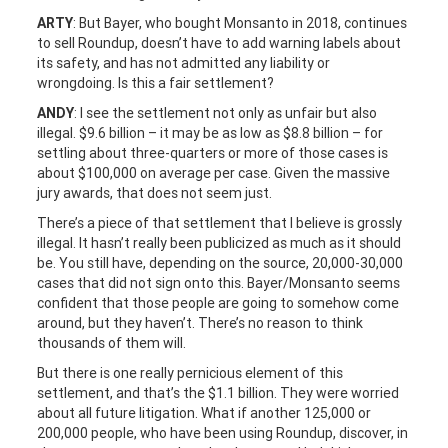
ARTY
: But Bayer, who bought Monsanto in 2018, continues
to sell Roundup, doesn’t have to add warning labels about
its safety, and has not admitted any liability or
wrongdoing. Is this a fair settlement?
ANDY
: I see the settlement not only as unfair but also
illegal. $9.6 billion – it may be as low as $8.8 billion – for
settling about three-quarters or more of those cases is
about $100,000 on average per case. Given the massive
jury awards, that does not seem just.
There’s a piece of that settlement that I believe is grossly
illegal. It hasn’t really been publicized as much as it should
be. You still have, depending on the source, 20,000-30,000
cases that did not sign onto this. Bayer/Monsanto seems
confident that those people are going to somehow come
around, but they haven’t. There’s no reason to think
thousands of them will.
But there is one really pernicious element of this
settlement, and that’s the $1.1 billion. They were worried
about all future litigation. What if another 125,000 or
200,000 people, who have been using Roundup, discover, in