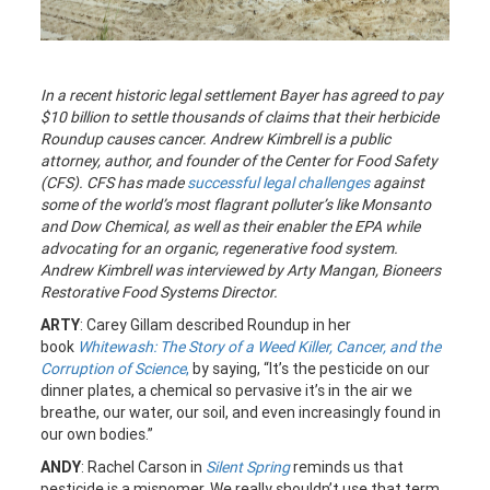
In a recent historic legal settlement Bayer has agreed to pay
$10 billion to settle thousands of claims that their herbicide
Roundup causes cancer. Andrew Kimbrell is a public
attorney, author, and founder of the Center for Food Safety
(CFS). CFS has made
successful legal challenges
against
some of the world’s most flagrant polluter’s like Monsanto
and Dow Chemical, as well as their enabler the EPA while
advocating for an organic, regenerative food system.
Andrew Kimbrell was interviewed by Arty Mangan, Bioneers
Restorative Food Systems Director.
ARTY
: Carey Gillam described Roundup in her
book
Whitewash: The Story of a Weed Killer, Cancer, and the
Corruption of Science
,
by saying, “It’s the pesticide on our
dinner plates, a chemical so pervasive it’s in the air we
breathe, our water, our soil, and even increasingly found in
our own bodies.”
ANDY
: Rachel Carson in
Silent Spring
reminds us that
pesticide is a misnomer. We really shouldn’t use that term