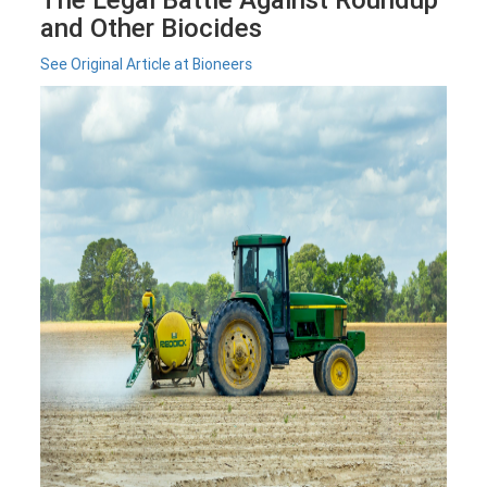
and Other Biocides
See Original Article at Bioneers