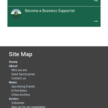
trending_flat
Become a Business Supporter
trending_flat
Site Map
Home
About
Who we are
Seed Sanctuaries
Contact us
News
Upcoming Events
In the News
Video Archive
Action
Volunteer
Sign up for our newsletter