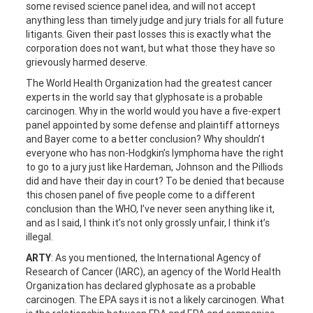
some revised science panel idea, and will not accept
anything less than timely judge and jury trials for all future
litigants. Given their past losses this is exactly what the
corporation does not want, but what those they have so
grievously harmed deserve.
The World Health Organization had the greatest cancer
experts in the world say that glyphosate is a probable
carcinogen. Why in the world would you have a five-expert
panel appointed by some defense and plaintiff attorneys
and Bayer come to a better conclusion? Why shouldn’t
everyone who has non-Hodgkin’s lymphoma have the right
to go to a jury just like Hardeman, Johnson and the Pilliods
did and have their day in court? To be denied that because
this chosen panel of five people come to a different
conclusion than the WHO, I’ve never seen anything like it,
and as I said, I think it’s not only grossly unfair, I think it’s
illegal.
ARTY
: As you mentioned, the International Agency of
Research of Cancer (IARC), an agency of the World Health
Organization has declared glyphosate as a probable
carcinogen. The EPA says it is not a likely carcinogen. What