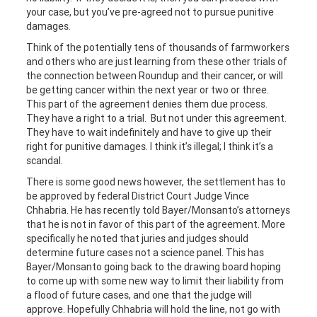
your case, but you’ve pre-agreed not to pursue punitive
damages.
Think of the potentially tens of thousands of farmworkers
and others who are just learning from these other trials of
the connection between Roundup and their cancer, or will
be getting cancer within the next year or two or three.
This part of the agreement denies them due process.
They have a right to a trial. But not under this agreement.
They have to wait indefinitely and have to give up their
right for punitive damages. I think it’s illegal; I think it’s a
scandal.
There is some good news however, the settlement has to
be approved by federal District Court Judge Vince
Chhabria. He has recently told Bayer/Monsanto’s attorneys
that he is not in favor of this part of the agreement. More
specifically he noted that juries and judges should
determine future cases not a science panel. This has
Bayer/Monsanto going back to the drawing board hoping
to come up with some new way to limit their liability from
a flood of future cases, and one that the judge will
approve. Hopefully Chhabria will hold the line, not go with