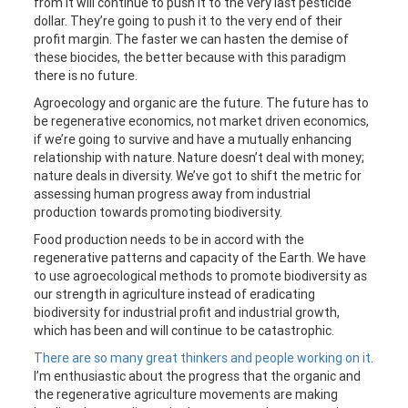
from it will continue to push it to the very last pesticide
dollar. They’re going to push it to the very end of their
profit margin. The faster we can hasten the demise of
these biocides, the better because with this paradigm
there is no future.
Agroecology and organic are the future. The future has to
be regenerative economics, not market driven economics,
if we’re going to survive and have a mutually enhancing
relationship with nature. Nature doesn’t deal with money;
nature deals in diversity. We’ve got to shift the metric for
assessing human progress away from industrial
production towards promoting biodiversity.
Food production needs to be in accord with the
regenerative patterns and capacity of the Earth. We have
to use agroecological methods to promote biodiversity as
our strength in agriculture instead of eradicating
biodiversity for industrial profit and industrial growth,
which has been and will continue to be catastrophic.
There are so many great thinkers and people working on it
.
I’m enthusiastic about the progress that the organic and
the regenerative agriculture movements are making