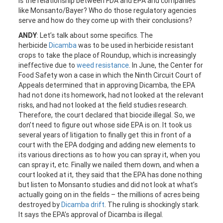
is the relationship between FDA and EPA and companies
like Monsanto/Bayer? Who do those regulatory agencies
serve and how do they come up with their conclusions?
ANDY
: Let’s talk about some specifics. The
herbicide
Dicamba
was to be used in herbicide resistant
crops to take the place of Roundup, which is increasingly
ineffective due to
weed resistance
. In June, the Center for
Food Safety won a case in which the Ninth Circuit Court of
Appeals determined that in approving Dicamba, the EPA
had not done its homework, had not looked at the relevant
risks, and had not looked at the field studies research.
Therefore, the court declared that biocide illegal. So, we
don’t need to figure out whose side EPA is on. It took us
several years of litigation to finally get this in front of a
court with the EPA dodging and adding new elements to
its various directions as to how you can spray it, when you
can spray it, etc. Finally we nailed them down, and when a
court looked at it, they said that the EPA has done nothing
but listen to Monsanto studies and did not look at what’s
actually going on in the fields – the millions of acres being
destroyed by
Dicamba drift
. The ruling is shockingly stark.
It says the EPA’s approval of Dicamba is illegal.