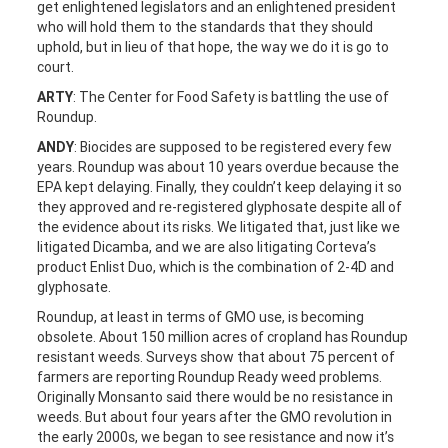
get enlightened legislators and an enlightened president
who will hold them to the standards that they should
uphold, but in lieu of that hope, the way we do it is go to
court.
ARTY
: The Center for Food Safety is battling the use of
Roundup.
ANDY
: Biocides are supposed to be registered every few
years. Roundup was about 10 years overdue because the
EPA kept delaying. Finally, they couldn’t keep delaying it so
they approved and re-registered glyphosate despite all of
the evidence about its risks. We litigated that, just like we
litigated Dicamba, and we are also litigating Corteva’s
product Enlist Duo, which is the combination of 2-4D and
glyphosate.
Roundup, at least in terms of GMO use, is becoming
obsolete. About 150 million acres of cropland has Roundup
resistant weeds. Surveys show that about 75 percent of
farmers are reporting Roundup Ready weed problems.
Originally Monsanto said there would be no resistance in
weeds. But about four years after the GMO revolution in
the early 2000s, we began to see resistance and now it’s