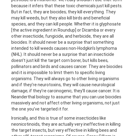
because it infers that these toxic chemicals just kill pests.
But in fact, they are biocides; they kill everything. They
may kill weeds, but they also kill birds and beneficial
species, and they can kill people. Whether it is glyphosate
[the active ingredient in Roundup] or Dicamba or every
other insecticide, fungicide, and herbicide, they are all
biocides. It should never be a surprise that something
intended to kill weeds causes non-Hodgkin’s lymphoma
(NHL). It should never be a surprise that an insecticide
doesn’t just kill the target corn borer, but kills bees,
pollinators and birds and causes cancer. They are biocides
and it is impossible to limit them to specific living
organisms. They will always go to other living organisms
and if they’re neurotoxins, they will cause neurological
damage; if they’re carcinogenic, they’ll cause cancer. It is
Neanderthal biology to assume that you can use biocides
massively and not affect other living organisms, not just
the one you’ve targeted it for.
Ironically, and this is true of some insecticides like
neonicotinoids, they are actually very ineffective in killing
the target insects, but very effective in killing bees and