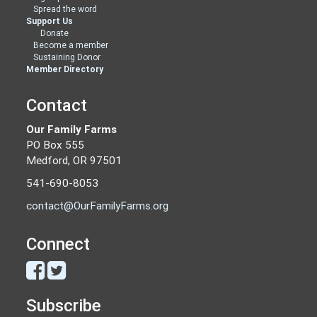
Spread the word
Support Us
Donate
Become a member
Sustaining Donor
Member Directory
Contact
Our Family Farms
PO Box 555
Medford, OR 97501
541-690-8053
contact@OurFamilyFarms.org
Connect
Subscribe