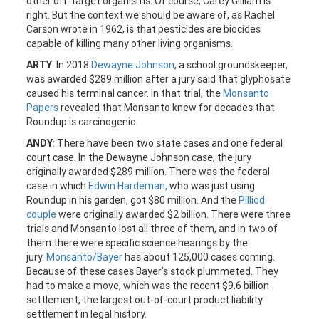
other off-target organisms. Of course, Carey Gilliam is
right. But the context we should be aware of, as Rachel
Carson wrote in 1962, is that pesticides are biocides
capable of killing many other living organisms.
ARTY
: In 2018
Dewayne Johnson
, a school groundskeeper,
was awarded $289 million after a jury said that glyphosate
caused his terminal cancer. In that trial, the
Monsanto
Papers
revealed that Monsanto knew for decades that
Roundup is carcinogenic.
ANDY
: There have been two state cases and one federal
court case. In the Dewayne Johnson case, the jury
originally awarded $289 million. There was the federal
case in which
Edwin Hardeman,
who was just using
Roundup in his garden, got $80 million. And the
Pilliod
couple
were originally awarded $2 billion. There were three
trials and Monsanto lost all three of them, and in two of
them there were specific science hearings by the
jury.
Monsanto/Bayer
has about 125,000 cases coming.
Because of these cases Bayer’s stock plummeted. They
had to make a move, which was the recent $9.6 billion
settlement, the largest out-of-court product liability
settlement in legal history.