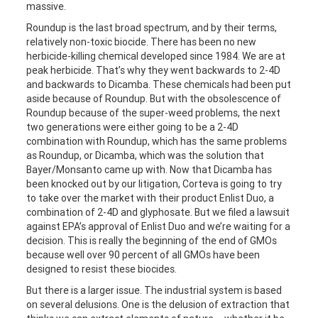
massive.
Roundup is the last broad spectrum, and by their terms,
relatively non-toxic biocide. There has been no new
herbicide-killing chemical developed since 1984. We are at
peak herbicide. That’s why they went backwards to 2-4D
and backwards to Dicamba. These chemicals had been put
aside because of Roundup. But with the obsolescence of
Roundup because of the super-weed problems, the next
two generations were either going to be a 2-4D
combination with Roundup, which has the same problems
as Roundup, or Dicamba, which was the solution that
Bayer/Monsanto came up with. Now that Dicamba has
been knocked out by our litigation, Corteva is going to try
to take over the market with their product Enlist Duo, a
combination of 2-4D and glyphosate. But we filed a lawsuit
against EPA’s approval of Enlist Duo and we’re waiting for a
decision. This is really the beginning of the end of GMOs
because well over 90 percent of all GMOs have been
designed to resist these biocides.
But there is a larger issue. The industrial system is based
on several delusions. One is the delusion of extraction that