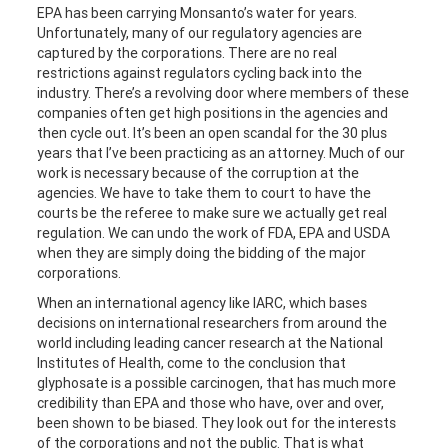
EPA has been carrying Monsanto’s water for years.
Unfortunately, many of our regulatory agencies are
captured by the corporations. There are no real
restrictions against regulators cycling back into the
industry. There’s a revolving door where members of these
companies often get high positions in the agencies and
then cycle out. It’s been an open scandal for the 30 plus
years that I’ve been practicing as an attorney. Much of our
work is necessary because of the corruption at the
agencies. We have to take them to court to have the
courts be the referee to make sure we actually get real
regulation. We can undo the work of FDA, EPA and USDA
when they are simply doing the bidding of the major
corporations.
When an international agency like IARC, which bases
decisions on international researchers from around the
world including leading cancer research at the National
Institutes of Health, come to the conclusion that
glyphosate is a possible carcinogen, that has much more
credibility than EPA and those who have, over and over,
been shown to be biased. They look out for the interests
of the corporations and not the public. That is what