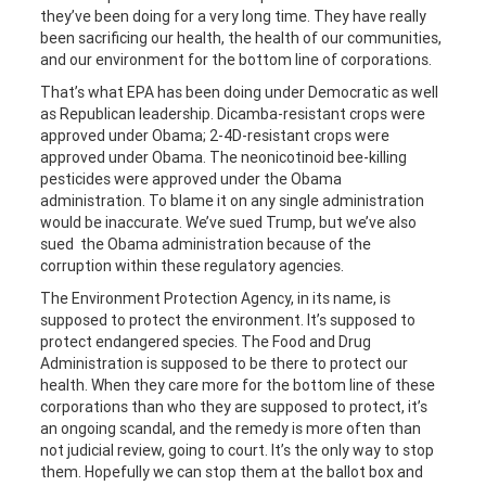
they’ve been doing for a very long time. They have really
been sacrificing our health, the health of our communities,
and our environment for the bottom line of corporations.
That’s what EPA has been doing under Democratic as well
as Republican leadership. Dicamba-resistant crops were
approved under Obama; 2-4D-resistant crops were
approved under Obama. The neonicotinoid bee-killing
pesticides were approved under the Obama
administration. To blame it on any single administration
would be inaccurate. We’ve sued Trump, but we’ve also
sued the Obama administration because of the
corruption within these regulatory agencies.
The Environment Protection Agency, in its name, is
supposed to protect the environment. It’s supposed to
protect endangered species. The Food and Drug
Administration is supposed to be there to protect our
health. When they care more for the bottom line of these
corporations than who they are supposed to protect, it’s
an ongoing scandal, and the remedy is more often than
not judicial review, going to court. It’s the only way to stop
them. Hopefully we can stop them at the ballot box and