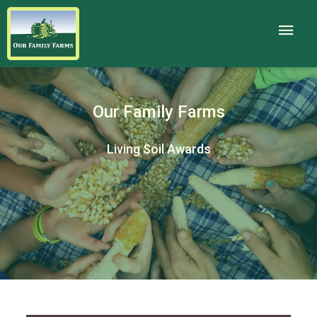
Our Family Farms
Living Soil Awards