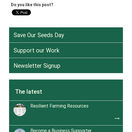
Do you like this post?
Save Our Seeds Day
Support our Work
Newsletter Signup
The latest
Resilient Farming Resources
trending_flat
Become a Business Supporter