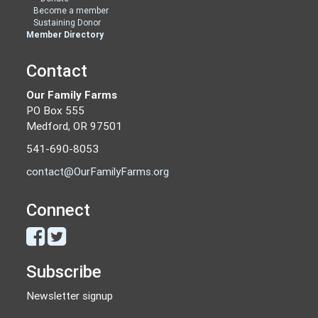
Become a member
Sustaining Donor
Member Directory
Contact
Our Family Farms
PO Box 555
Medford, OR 97501
541-690-8053
contact@OurFamilyFarms.org
Connect
Subscribe
Newsletter signup