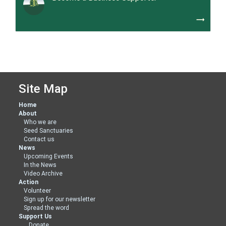
trending_flat
Site Map
Home
About
Who we are
Seed Sanctuaries
Contact us
News
Upcoming Events
In the News
Video Archive
Action
Volunteer
Sign up for our newsletter
Spread the word
Support Us
Donate