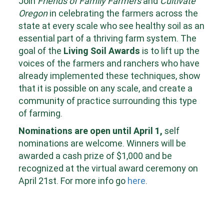
Join
Friends of Family Farmers
and
Cultivate
Oregon
in celebrating the farmers across the
state at every scale who see healthy soil as an
essential part of a thriving farm system. The
goal of the
Living Soil Awards
is to lift up the
voices of the farmers and ranchers who have
already implemented these techniques, show
that it is possible on any scale, and create a
community of practice surrounding this type
of farming.
Nominations are open until April 1,
self
nominations are welcome. Winners will be
awarded a cash prize of $1,000 and be
recognized at the virtual award ceremony on
April 21st. For more info go
here
.