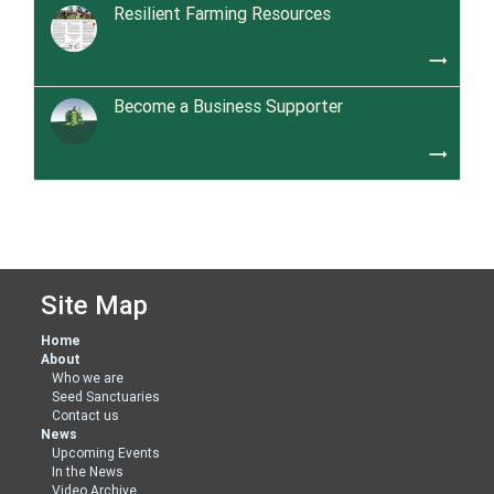
Resilient Farming Resources
trending_flat
Become a Business Supporter
trending_flat
Site Map
Home
About
Who we are
Seed Sanctuaries
Contact us
News
Upcoming Events
In the News
Video Archive