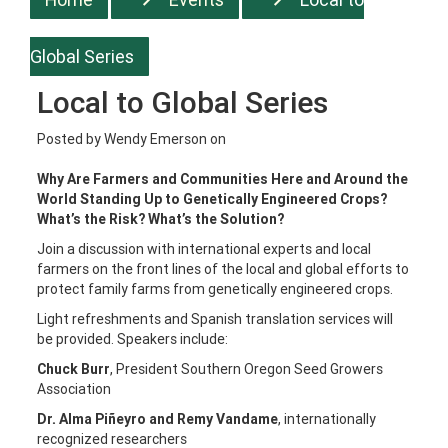
Global Series
Local to Global Series
Posted by
Wendy Emerson
on
Why Are Farmers and Communities Here and Around the
World Standing Up to Genetically Engineered Crops?
What’s the Risk? What’s the Solution?
Join a discussion with international experts and local
farmers on the front lines of the local and global efforts to
protect family farms from genetically engineered crops.
Light refreshments and Spanish translation services will
be provided. Speakers include:
Chuck Burr
, President Southern Oregon Seed Growers
Association
Dr. Alma Piñeyro and Remy Vandame
, internationally
recognized researchers