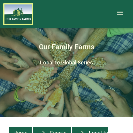
Our Family Farms
Local to Global Series
Home
Events
Local to