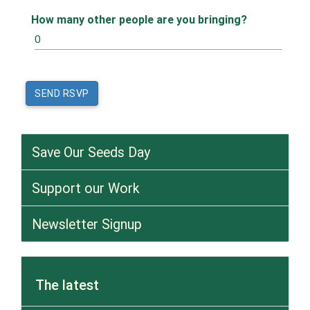
How many other people are you bringing?
Save Our Seeds Day
Support our Work
Newsletter Signup
The latest