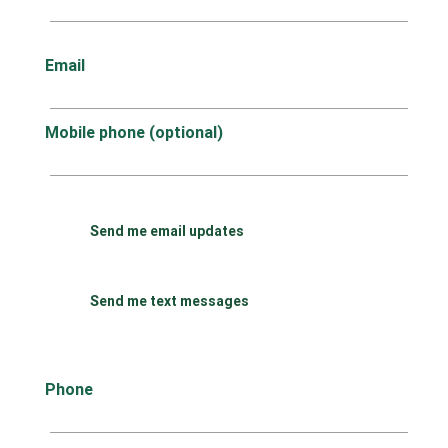
Email
Mobile phone (optional)
Send me email updates
Send me text messages
Phone