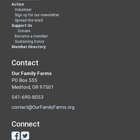
Action
Volunteer
Sign up for our newsletter
Spread the word
Support Us
Donate
Become a member
Sustaining Donor
Member Directory
Contact
Our Family Farms
PO Box 555
Medford, OR 97501
541-690-8053
contact@OurFamilyFarms.org
Connect