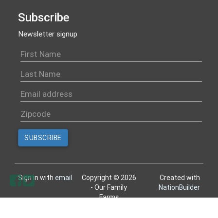
Subscribe
Newsletter signup
Sign in with
email
Copyright © 2026
Created with
- Our Family
NationBuilder
Farms
All rights reserved