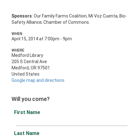
Sponsors
: Our Family Farms Coalition; Mi Voz Cuenta, Bio-
Safety Alliance; Chamber of Commons.
WHEN
April 15, 2014 at 7:00pm - 9pm
WHERE
Medford Library
205 S Central Ave
Medford, OR 97501
United States
Google map and directions
Will you come?
First Name
Last Name