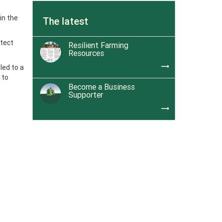
in the
The latest
otect
Resilient Farming
Resources
trending_flat
led to a
 to
Become a Business
Supporter
trending_flat