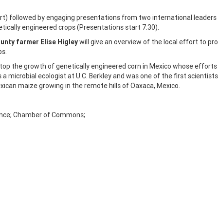
 followed by engaging presentations from two international leaders 
tically engineered crops (Presentations start 7:30).
unty farmer Elise Higley
will give an overview of the local effort to pr
ps.
 stop the growth of genetically engineered corn in Mexico whose efforts 
s a microbial ecologist at U.C. Berkley and was one of the first scientists
exican maize growing in the remote hills of Oaxaca, Mexico.
liance; Chamber of Commons;