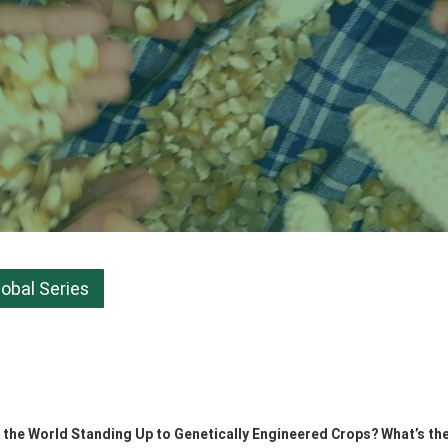
lobal Series
he World Standing Up to Genetically Engineered Crops? What’s the