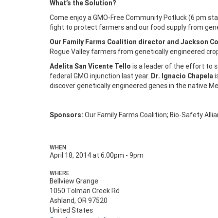
What’s the Solution?
Come enjoy a GMO-Free Community Potluck (6 pm start)
fight to protect farmers and our food supply from gene
Our Family Farms Coalition director and Jackson Co
Rogue Valley farmers from genetically engineered cro
Adelita San Vicente Tello
is a leader of the effort to
federal GMO injunction last year.
Dr. Ignacio Chapela
i
discover genetically engineered genes in the native M
Sponsors:
Our Family Farms Coalition; Bio-Safety Al
WHEN
April 18, 2014 at 6:00pm - 9pm
WHERE
Bellview Grange
1050 Tolman Creek Rd
Ashland, OR 97520
United States