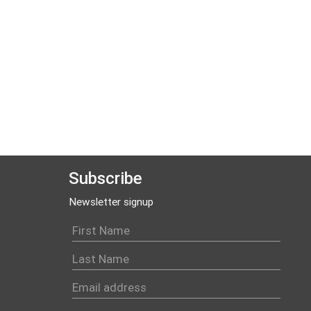
Subscribe
Newsletter signup