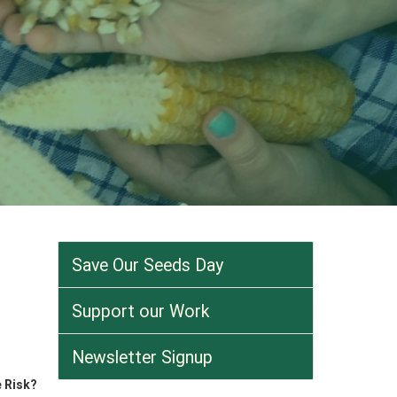
Save Our Seeds Day
Support our Work
Newsletter Signup
 Risk?