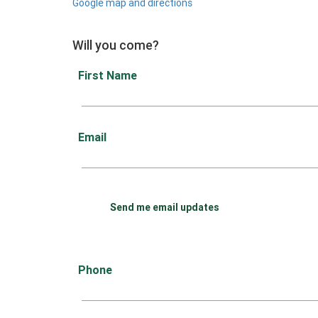
Google map and directions
Will you come?
First Name
Email
Send me email updates
Phone