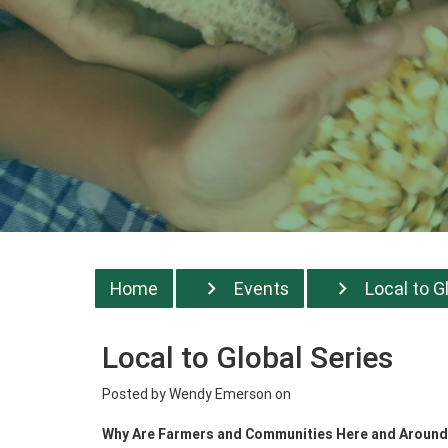
Home
Events
Local to G
Local to Global Series
Posted by
Wendy Emerson
on
Why Are Farmers and Communities Here and Around t