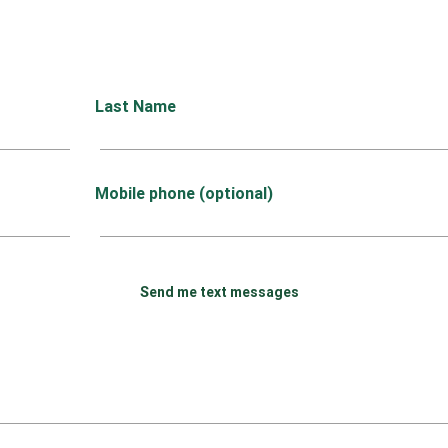
Last Name
Mobile phone (optional)
Send me text messages