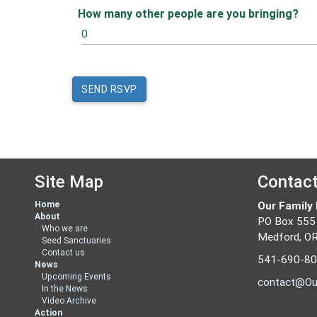
How many other people are you bringing?
Site Map
Contac
Home
Our Family
About
PO Box 555
Who we are
Medford, O
Seed Sanctuaries
Contact us
541-690-8
News
Upcoming Events
contact@Ou
In the News
Video Archive
Action