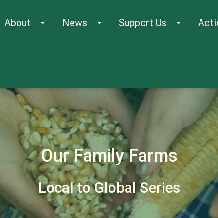
About
News
Support Us
Acti
arrow_drop_down
arrow_drop_down
arrow_drop_down
Our Family Farms
Local to Global Series