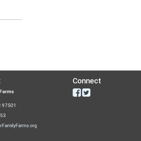
t
Connect
 Farms
R 97501
053
rFamilyFarms.org