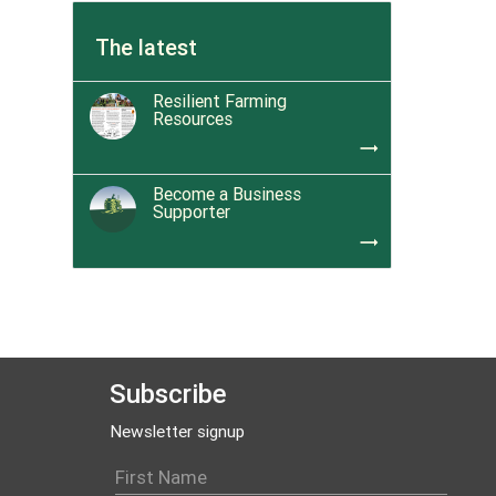
The latest
Resilient Farming
Resources
trending_flat
Become a Business
Supporter
trending_flat
Subscribe
Newsletter signup