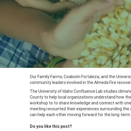
Our Family Farms, Coalición Fortaleza, and the Univers
community leaders involved in the Almeda Fire recover
The University of Idaho Confluence Lab studies climat
County to help local organizations understand how they
workshop to to share knowledge and connect with on
meeting recounted their experiences surrounding the 
can help each other moving forward for the long-term 
Do you like this post?