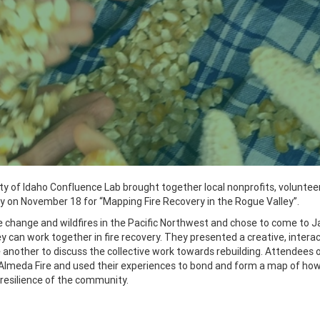
ity of Idaho Confluence Lab brought together local nonprofits, voluntee
y on November 18 for “Mapping Fire Recovery in the Rogue Valley”.
e change and wildfires in the Pacific Northwest and chose to come to 
 can work together in fire recovery.
T
hey presented a creative, interac
e another to
discuss the collective work towards rebuilding.
Attendees o
Almeda Fire and used their experiences to bond and form a map of ho
resilience of the community.