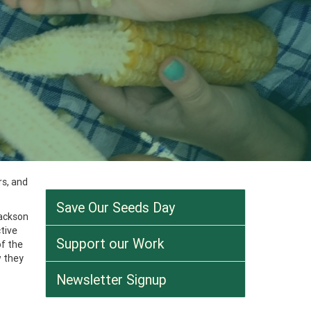
rs, and
Save Our Seeds Day
Jackson
tive
Support our Work
f the
w they
Newsletter Signup