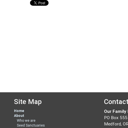
Site Map
Contac
Home
Our Family
About
PO Box 555
Who we are
Medford, O
Seed Sanctuaries