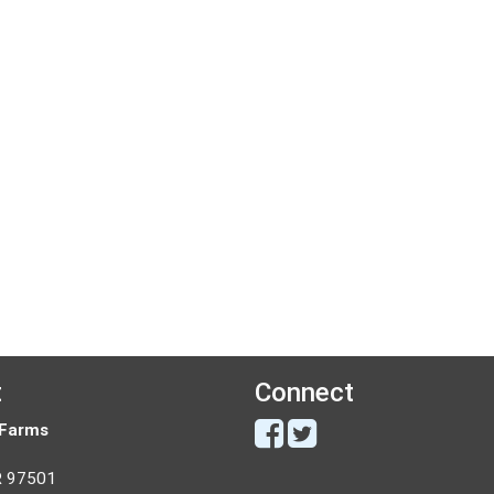
t
Connect
 Farms
R 97501