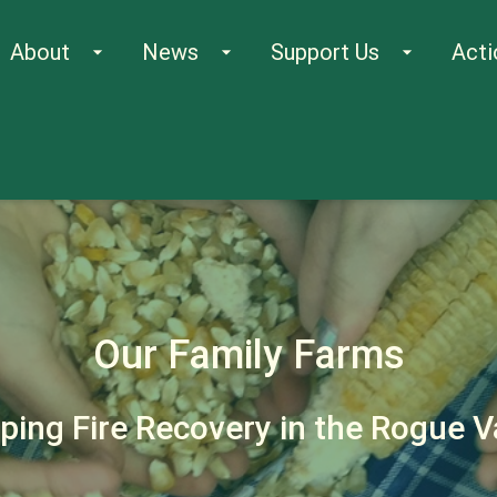
About
News
Support Us
Acti
arrow_drop_down
arrow_drop_down
arrow_drop_down
Our Family Farms
ing Fire Recovery in the Rogue V