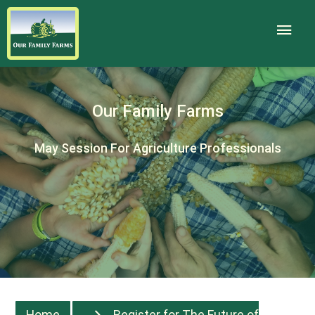
Our Family Farms
May Session For Agriculture Professionals
Home
Register for The Future of