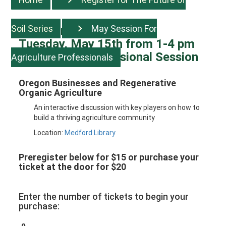
Soil Series
May Session For
Register for Session five:
Tuesday, May 15th from 1-4 pm
Agriculture Professional Session
Agriculture Professionals
Oregon Businesses and Regenerative
Organic Agriculture
An interactive discussion with key players on how to
build a thriving agriculture community
Location:
Medford Library
Preregister below for $15 or purchase your
ticket at the door for $20
Enter the number of tickets to begin your
purchase: