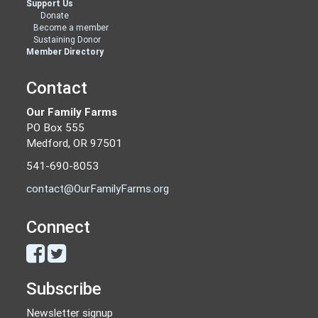
Support Us
Donate
Become a member
Sustaining Donor
Member Directory
Contact
Our Family Farms
PO Box 555
Medford, OR 97501
541-690-8053
contact@OurFamilyFarms.org
Connect
Subscribe
Newsletter signup