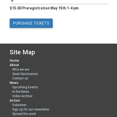
$15.00 Preregistration May 15th 1-4 pm
Site Map
Home
About
Who we are
Seed Sanctuaries
Contact us
News
Upcoming Events
In the News
Video Archive
Action
Volunteer
Sign up for our newsletter
Spread the word