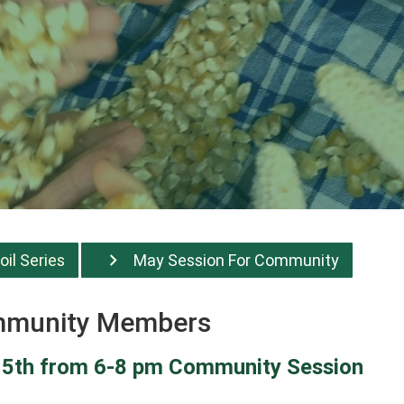
oil Series
May Session For Community
ommunity Members
 15th from 6-8 pm Community Session