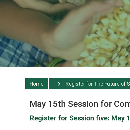
Home
Register for The Future of S
May 15th Session for C
Register for Session five: May