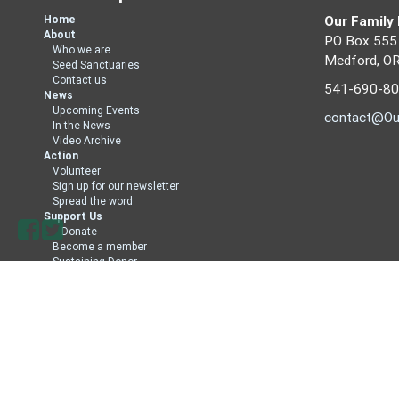
Home
Our Family
About
PO Box 555
Who we are
Medford, O
Seed Sanctuaries
Contact us
541-690-8
News
Upcoming Events
contact@Ou
In the News
Video Archive
Action
Volunteer
Sign up for our newsletter
Spread the word
Support Us
Donate
Become a member
Sustaining Donor
Member Directory
Sign in with
email