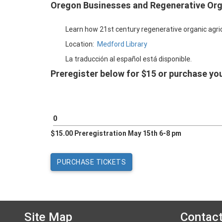
Oregon Businesses and Regenerative Org
Learn how 21st century regenerative organic agricu
Location:
Medford Library
La traducción al español está disponible.
Preregister below for $15 or purchase you
$15.00 Preregistration May 15th 6-8 pm
Site Map
Contac