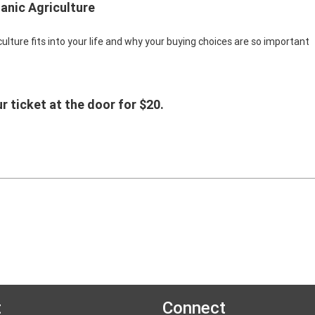
anic Agriculture
lture fits into your life and why your buying choices are so important
r ticket at the door for $20.
t
Connect