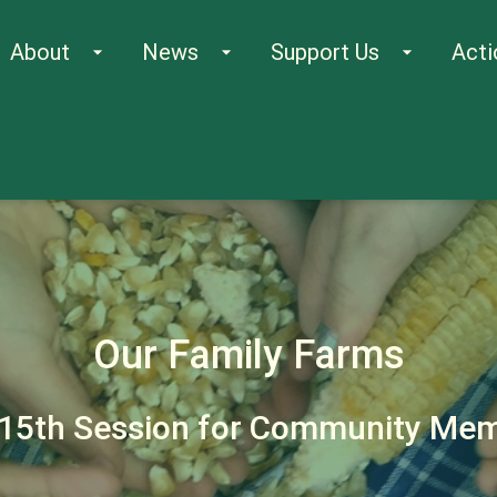
About
News
Support Us
Acti
arrow_drop_down
arrow_drop_down
arrow_drop_down
Our Family Farms
15th Session for Community Me