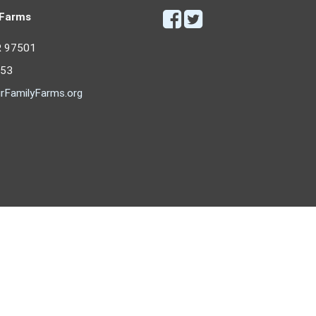
 Farms
R 97501
053
rFamilyFarms.org
Copyright © 2026 - Our Family Farms
All rights reserved