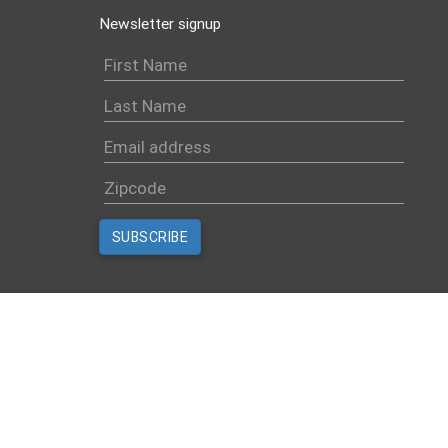
Newsletter signup
Created with
NationBuilder