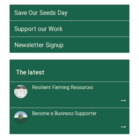
Save Our Seeds Day
Support our Work
Newsletter Signup
The latest
Resilient Farming Resources
trending_flat
Become a Business Supporter
trending_flat