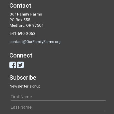
Contact
Our Family Farms
PO Box 555
Medford, OR 97501
541-690-8053
contact@OurFamilyFarms.org
Connect
Subscribe
Newsletter signup