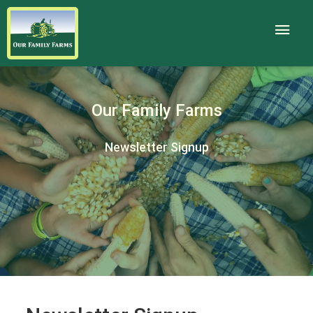
Our Family Farms
Newsletter Signup