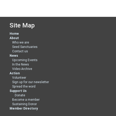
Site Map
Home
About
Who we are
Seed Sanctuaries
Contact us
News
Upcoming Events
In the News
Video Archive
Action
Volunteer
Sign up for our newsletter
Spread the word
Support Us
Donate
Become a member
Sustaining Donor
Member Directory