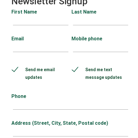
Newsletter Signup
First Name
Last Name
Email
Mobile phone
Send me email
Send me text
updates
message updates
Phone
Address (Street, City, State, Postal code)