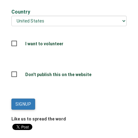
Country
I want to volunteer
Don't publish this on the website
Like us to spread the word