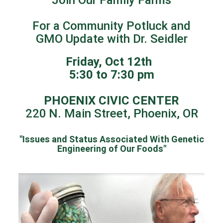
For a Community Potluck and
GMO Update with Dr. Seidler
Friday, Oct 12th
5:30 to 7:30 pm
PHOENIX CIVIC CENTER
220 N. Main Street, Phoenix, OR
"Issues and Status Associated With Genetic
Engineering of Our Foods"