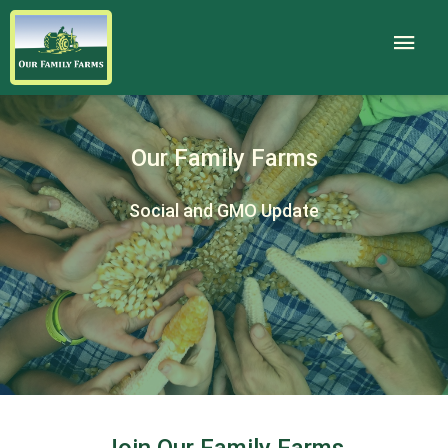
Our Family Farms
Social and GMO Update
Join Our Family Farms