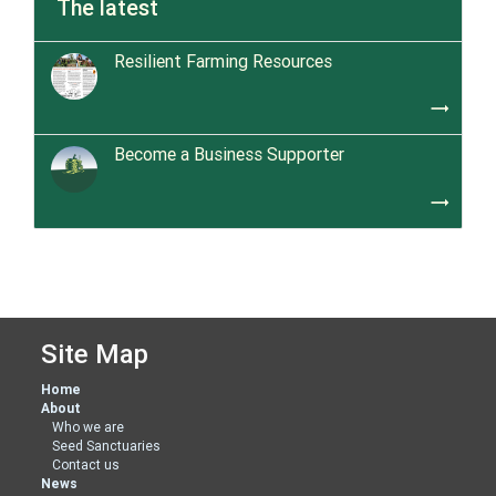
The latest
Resilient Farming Resources
trending_flat
Become a Business Supporter
trending_flat
Site Map
Home
About
Who we are
Seed Sanctuaries
Contact us
News