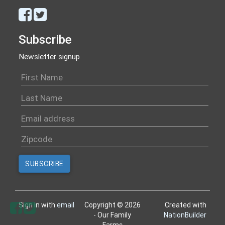
Subscribe
Newsletter signup
Sign in with
email
Copyright © 2026
Created with
- Our Family
NationBuilder