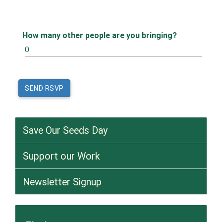
How many other people are you bringing?
Save Our Seeds Day
Support our Work
Newsletter Signup