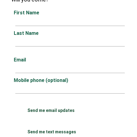
First Name
Last Name
Email
Mobile phone (optional)
Send me email updates
Send me text messages