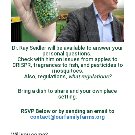
Dr. Ray Seidler will be available to answer your
personal questions.
Check with him on issues from apples to
CRISPR, fragrances to fish, and pesticides to
mosquitoes.
Also, regulations,
what regulations?
Bring a dish to share and your own place
setting.
RSVP Below or by sending an email to
contact@ourfamilyfarms.org
Will you come?