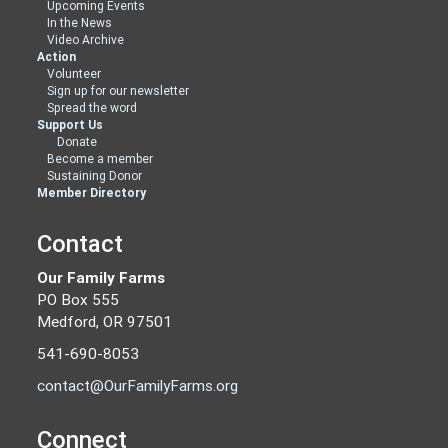
Upcoming Events
In the News
Video Archive
Action
Volunteer
Sign up for our newsletter
Spread the word
Support Us
Donate
Become a member
Sustaining Donor
Member Directory
Contact
Our Family Farms
PO Box 555
Medford, OR 97501
541-690-8053
contact@OurFamilyFarms.org
Connect