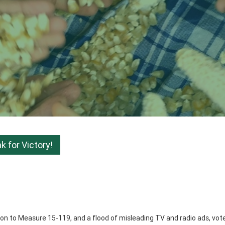
 for Victory!
ition to Measure 15-119, and a flood of misleading TV and radio ads, vot