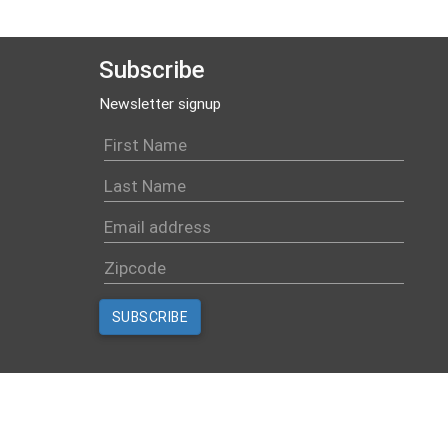
Subscribe
Newsletter signup