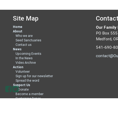
Site Map
Contac
Home
Our Family
About
PO Box 555
Who we are
Medford, O
Seed Sanctuaries
Contact us
541-690-8
News
Upcoming Events
contact@Ou
In the News
Video Archive
Action
Volunteer
Sign up for our newsletter
Spread the word
Support Us
Donate
Become a member
Sustaining Donor
Member Directory