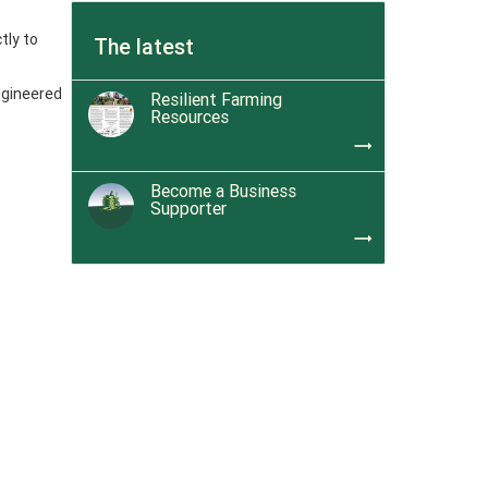
tly to
The latest
ngineered
Resilient Farming
Resources
trending_flat
Become a Business
Supporter
trending_flat