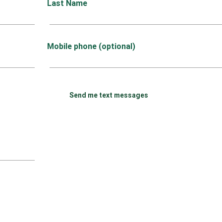
Last Name
Mobile phone (optional)
Send me text messages