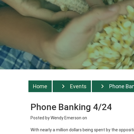
Home
Events
Phone Bank
Phone Banking 4/24
Posted by
Wendy Emerson
on
With nearly a million dollars being spent by the oppos