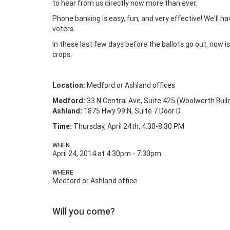
to hear from us directly now more than ever.
Phone banking is easy, fun, and very effective! We'll ha
voters.
In these last few days before the ballots go out, now 
crops.
Location:
Medford or Ashland offices
Medford:
33 N Central Ave, Suite 425 (Woolworth Buil
Ashland:
1875 Hwy 99 N, Suite 7 Door D
Time:
Thursday, April 24th, 4:30-8:30 PM
WHEN
April 24, 2014 at 4:30pm - 7:30pm
WHERE
Medford or Ashland office
Will you come?