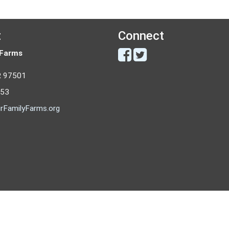
t
Connect
 Farms
R 97501
053
rFamilyFarms.org