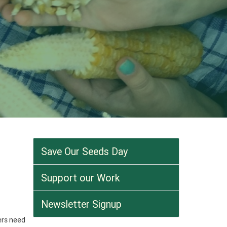
Save Our Seeds Day
Support our Work
Newsletter Signup
ers need