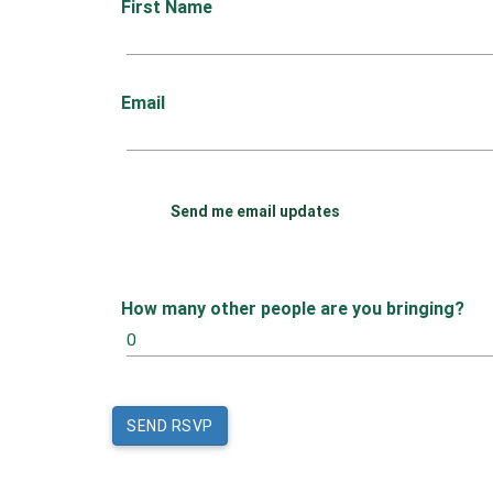
First Name
Email
Send me email updates
How many other people are you bringing?