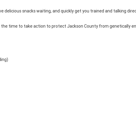
ve delicious snacks waiting, and quickly get you trained and talking direc
is the time to take action to protect Jackson County from genetically e
ding)