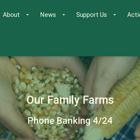
About
News
Support Us
Acti
arrow_drop_down
arrow_drop_down
arrow_drop_down
Our Family Farms
Phone Banking 4/24