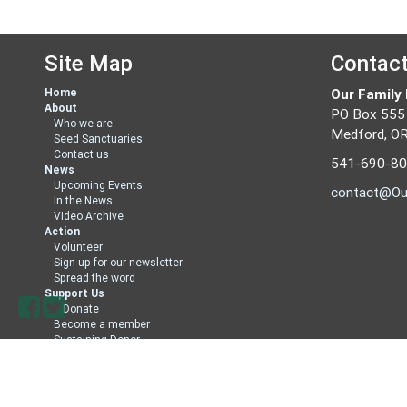
Site Map
Contac
Home
Our Family
About
PO Box 555
Who we are
Medford, O
Seed Sanctuaries
Contact us
541-690-8
News
Upcoming Events
contact@Ou
In the News
Video Archive
Action
Volunteer
Sign up for our newsletter
Spread the word
Support Us
Donate
Become a member
Sustaining Donor
Member Directory