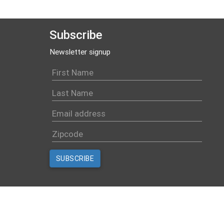
Subscribe
Newsletter signup