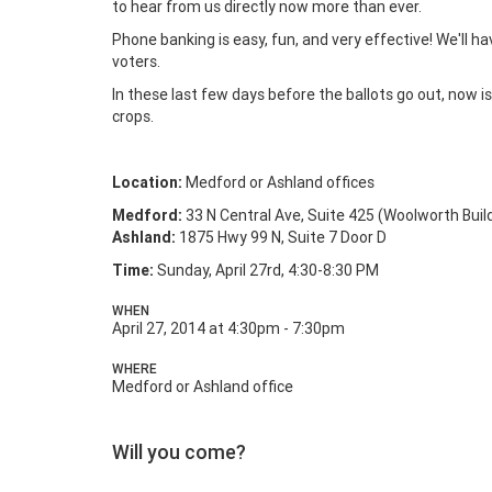
to hear from us directly now more than ever.
Phone banking is easy, fun, and very effective! We'll ha
voters.
In these last few days before the ballots go out, now 
crops.
Location:
Medford or Ashland offices
Medford:
33 N Central Ave, Suite 425 (Woolworth Buil
Ashland:
1875 Hwy 99 N, Suite 7 Door D
Time:
Sunday, April 27rd, 4:30-8:30 PM
WHEN
April 27, 2014 at 4:30pm - 7:30pm
WHERE
Medford or Ashland office
Will you come?