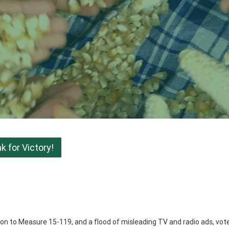
 for Victory!
ition to Measure 15-119, and a flood of misleading TV and radio ads, vot