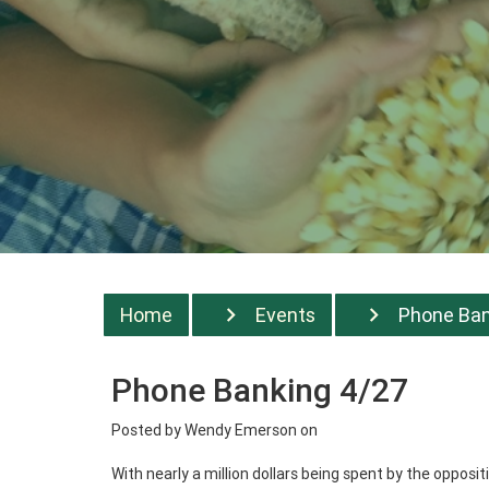
Home
Events
Phone Bank
Phone Banking 4/27
Posted by
Wendy Emerson
on
With nearly a million dollars being spent by the oppos