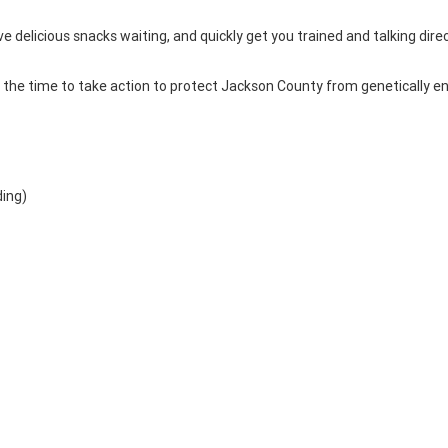
ve delicious snacks waiting, and quickly get you trained and talking direc
is the time to take action to protect Jackson County from genetically e
ding)