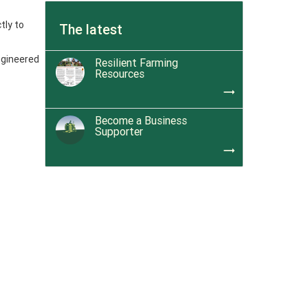
tly to
The latest
ngineered
Resilient Farming
Resources
trending_flat
Become a Business
Supporter
trending_flat