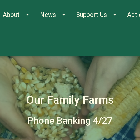
About
News
Support Us
Acti
arrow_drop_down
arrow_drop_down
arrow_drop_down
Our Family Farms
Phone Banking 4/27