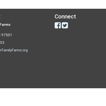
t
Connect
 Farms
R 97501
053
rFamilyFarms.org