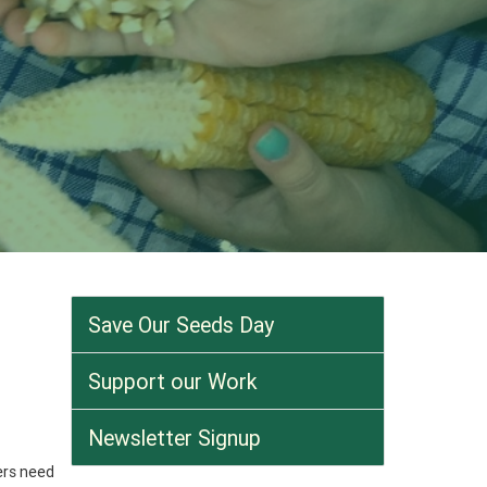
Save Our Seeds Day
Support our Work
Newsletter Signup
ers need