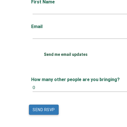
First Name
Email
Send me email updates
How many other people are you bringing?