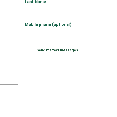
Last Name
Mobile phone (optional)
Send me text messages