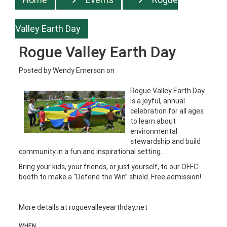
Valley Earth Day
Rogue Valley Earth Day
Posted by
Wendy Emerson
on
Rogue Valley Earth Day
is a joyful, annual
celebration for all ages
to learn about
environmental
stewardship and build
community in a fun and inspirational setting.
Bring your kids, your friends, or just yourself, to our OFFC
booth to make a “Defend the Win” shield. Free admission!
More details at
roguevalleyearthday.net
WHEN