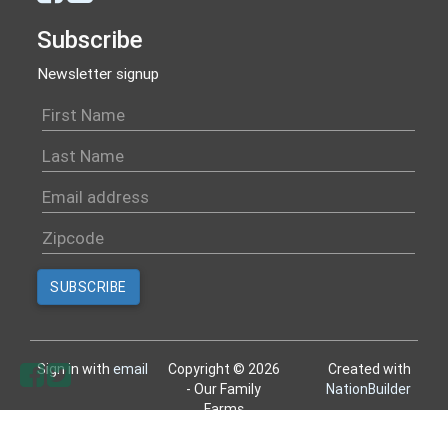
Subscribe
Newsletter signup
Sign in with
email
Copyright © 2026
Created with
- Our Family
NationBuilder
Farms
All rights reserved