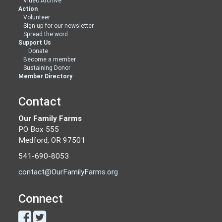
Video Archive
Action
Volunteer
Sign up for our newsletter
Spread the word
Support Us
Donate
Become a member
Sustaining Donor
Member Directory
Contact
Our Family Farms
PO Box 555
Medford, OR 97501
541-690-8053
contact@OurFamilyFarms.org
Connect