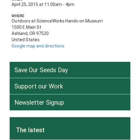
April 25, 2015 at 11:00am - 4pm
WHERE
Outdoors at ScienceWorks Hands-on Museum
1500 E Main St
Ashland, OR 97520
United States
Google map and directions
Save Our Seeds Day
Support our Work
Newsletter Signup
The latest