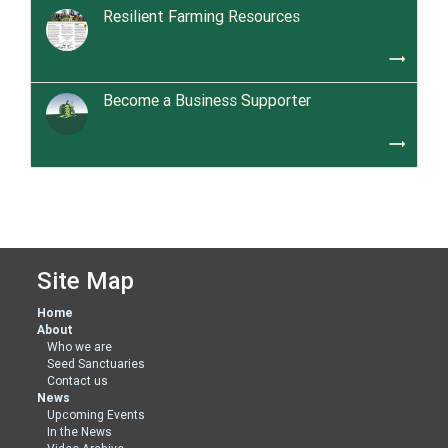
Resilient Farming Resources
trending_flat
Become a Business Supporter
trending_flat
Site Map
Home
About
Who we are
Seed Sanctuaries
Contact us
News
Upcoming Events
In the News