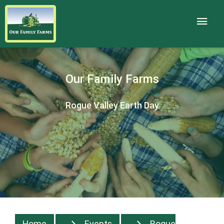
Our Family Farms
Rogue Valley Earth Day
Home
Events
Rogue