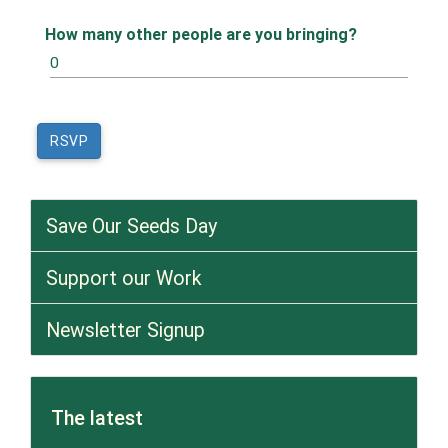
How many other people are you bringing?
Save Our Seeds Day
Support our Work
Newsletter Signup
The latest