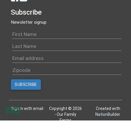
Subscribe
Newsletter signup
Sign in with
email
Copyright © 2026
Created with
- Our Family
NationBuilder
Farms
All rights reserved