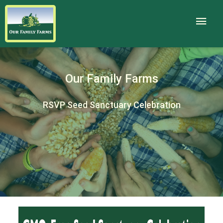
Our Family Farms
RSVP Seed Sanctuary Celebration