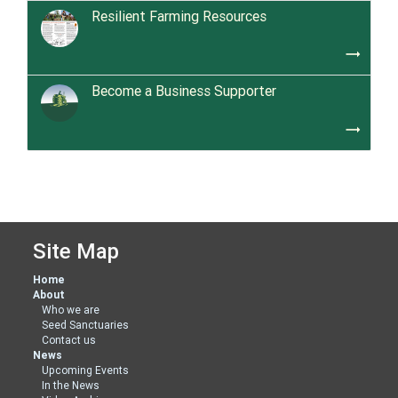
Resilient Farming Resources
trending_flat
Become a Business Supporter
trending_flat
Site Map
Home
About
Who we are
Seed Sanctuaries
Contact us
News
Upcoming Events
In the News