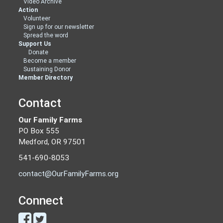
Video Archive
Action
Volunteer
Sign up for our newsletter
Spread the word
Support Us
Donate
Become a member
Sustaining Donor
Member Directory
Contact
Our Family Farms
PO Box 555
Medford, OR 97501
541-690-8053
contact@OurFamilyFarms.org
Connect