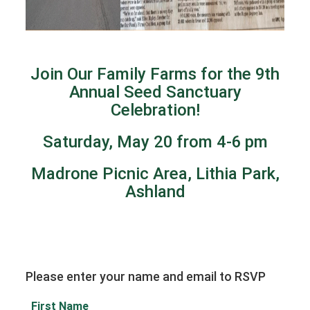
Join Our Family Farms for the 9th
Annual Seed Sanctuary
Celebration!
Saturday, May 20 from 4-6 pm
Madrone Picnic Area, Lithia Park,
Ashland
Please enter your name and email to RSVP
First Name