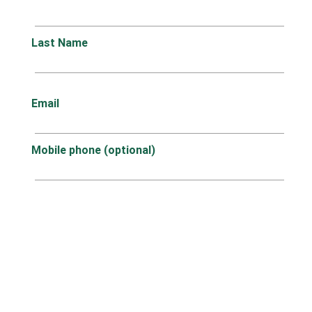
Last Name
Email
Mobile phone (optional)