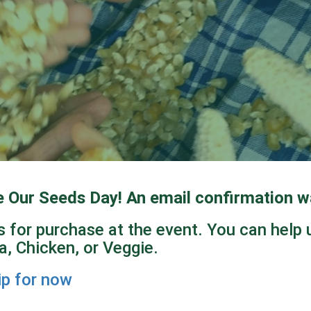
e Our Seeds Day!
An email confirmation wa
 for purchase at the event. You can help 
, Chicken, or Veggie.
ip for now