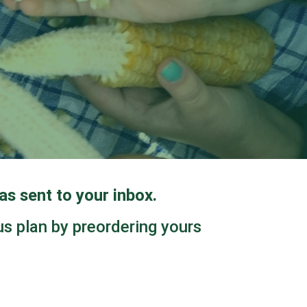
s sent to your inbox.
us plan by preordering yours