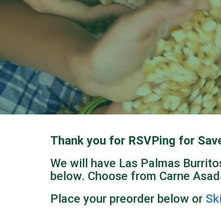
Thank you for RSVPing for Sav
We will have Las Palmas Burritos
below. Choose from Carne Asada
Place your preorder below or
Sk