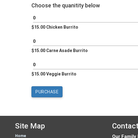
Choose the quanitity below
$15.00 Chicken Burrito
$15.00 Carne Asade Burrito
$15.00 Veggie Burrito
Site Map
Contac
Home
Our Family