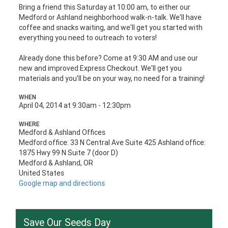
Bring a friend this Saturday at 10:00 am, to either our
Medford or Ashland neighborhood walk-n-talk. We'll have
coffee and snacks waiting,
and we'll get you started with
everything you need to outreach to voters!
Already done this before? Come at 9:30 AM and use our
new and improved Express Checkout. We'll get you
materials and you'll be on your way, no need for a training!
WHEN
April 04, 2014 at 9:30am - 12:30pm
WHERE
Medford & Ashland Offices
Medford office: 33 N Central Ave Suite 425 Ashland office:
1875 Hwy 99 N Suite 7 (door D)
Medford & Ashland, OR
United States
Google map and directions
Save Our Seeds Day