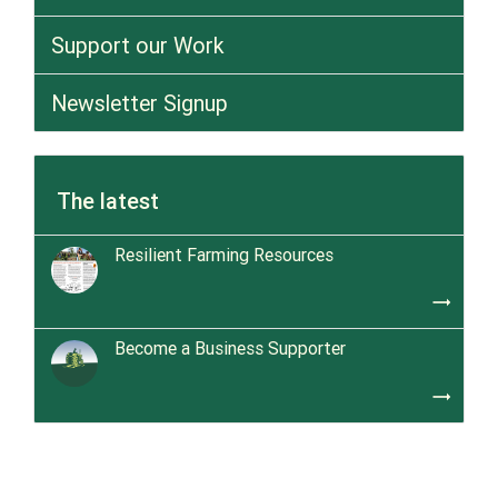
Support our Work
Newsletter Signup
The latest
Resilient Farming Resources
trending_flat
Become a Business Supporter
trending_flat