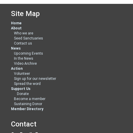
Site Map
Home
About
Who we are
Seed Sanctuaries
Contact us
News
Upcoming Events
In the News
Video Archive
Action
Volunteer
Sign up for our newsletter
Spread the word
Support Us
Donate
Become a member
Sustaining Donor
Member Directory
Contact