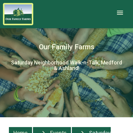
Our Family Farms
Saturday Neighborhood Walk-n-Talk, Medford
& Ashland!
Home
Events
Saturday