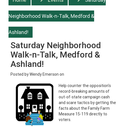
Neighborhood Walk-n-Talk, Medford &
Ashland!
Saturday Neighborhood
Walk-n-Talk, Medford &
Ashland!
Posted by
Wendy Emerson
on
Help counter the opposition's
record-breaking amounts of
out-of-state campaign cash
and scare tactics by getting the
facts about the Family Farm
Measure 15-119 directly to
voters.