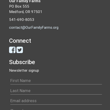
Our Family Farms
PO Box 555
Medford, OR 97501
541-690-8053
contact@OurFamilyFarms.org
Connect
Subscribe
Newsletter signup