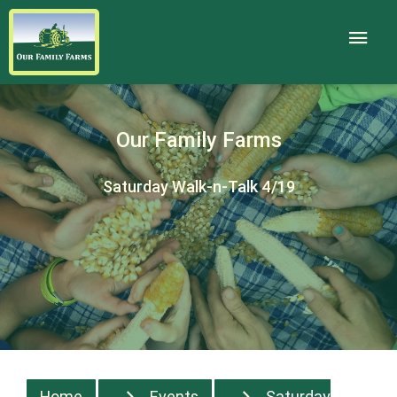
Our Family Farms
Saturday Walk-n-Talk 4/19
Home
Events
Saturday