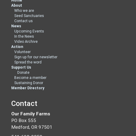
Home
About
Who we are
Seed Sanctuaries
Contact us
News
Upcoming Events
In the News
Video Archive
Action
Volunteer
Sign up for our newsletter
Spread the word
Support Us
Donate
Become a member
Sustaining Donor
Member Directory
Contact
Our Family Farms
PO Box 555
Medford, OR 97501