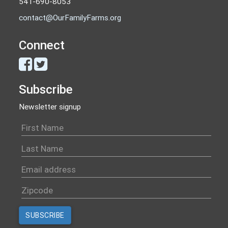
541-690-8053
contact@OurFamilyFarms.org
Connect
Subscribe
Newsletter signup