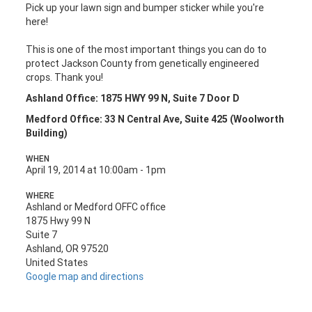
Pick up your lawn sign and bumper sticker while you're
here!
This is one of the most important things you can do to
protect Jackson County from genetically engineered
crops. Thank you!
Ashland Office: 1875 HWY 99 N, Suite 7 Door D
Medford Office: 33 N Central Ave, Suite 425 (Woolworth
Building)
WHEN
April 19, 2014 at 10:00am - 1pm
WHERE
Ashland or Medford OFFC office
1875 Hwy 99 N
Suite 7
Ashland, OR 97520
United States
Google map and directions