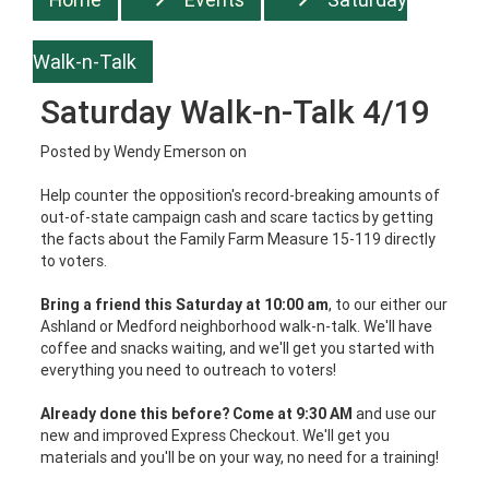
Walk-n-Talk
Saturday Walk-n-Talk 4/19
Posted by
Wendy Emerson
on
Help counter the opposition's record-breaking amounts of
out-of-state campaign cash and scare tactics by getting
the facts about the Family Farm Measure 15-119 directly
to voters.
Bring a friend this Saturday at 10:00 am
, to our either our
Ashland or Medford neighborhood walk-n-talk. We'll have
coffee and snacks waiting, and we'll get you started with
everything you need to outreach to voters!
Already done this before? Come at 9:30 AM
and use our
new and improved Express Checkout. We'll get you
materials and you'll be on your way, no need for a training!