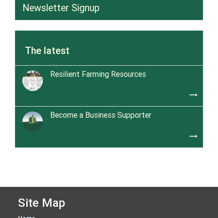
Newsletter Signup
The latest
Resilient Farming Resources
trending_flat
Become a Business Supporter
trending_flat
Site Map