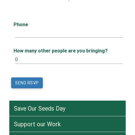
Phone
How many other people are you bringing?
Save Our Seeds Day
Support our Work