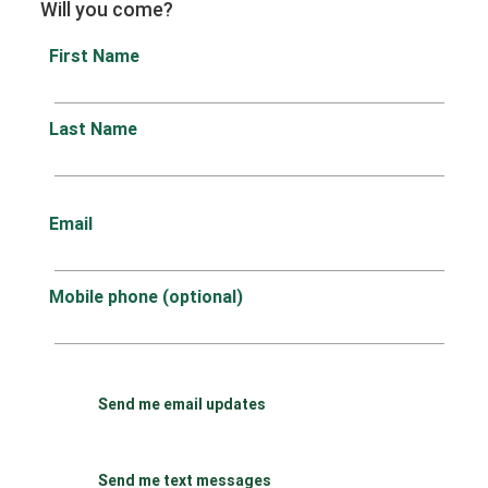
Will you come?
First Name
Last Name
Email
Mobile phone (optional)
Send me email updates
Send me text messages