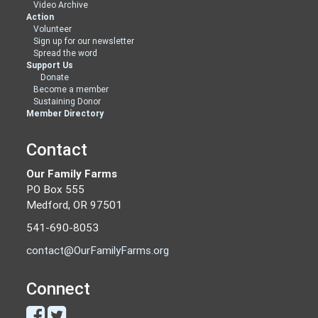
Video Archive
Action
Volunteer
Sign up for our newsletter
Spread the word
Support Us
Donate
Become a member
Sustaining Donor
Member Directory
Contact
Our Family Farms
PO Box 555
Medford, OR 97501
541-690-8053
contact@OurFamilyFarms.org
Connect