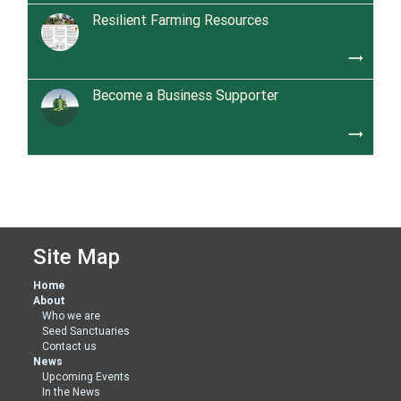
Resilient Farming Resources
trending_flat
Become a Business Supporter
trending_flat
Site Map
Home
About
Who we are
Seed Sanctuaries
Contact us
News
Upcoming Events
In the News