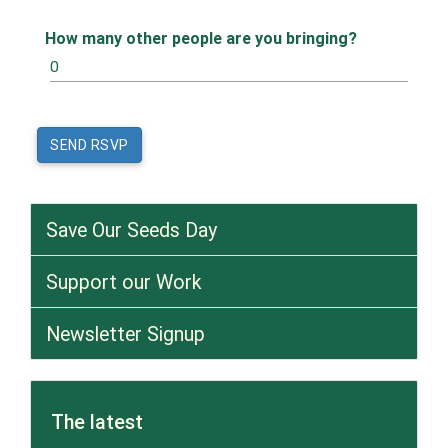
How many other people are you bringing?
Save Our Seeds Day
Support our Work
Newsletter Signup
The latest