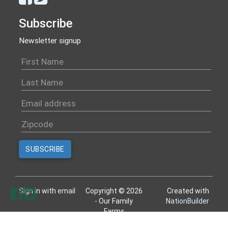
Subscribe
Newsletter signup
Sign in with
email
Copyright © 2026
Created with
- Our Family
NationBuilder
Farms
All rights reserved