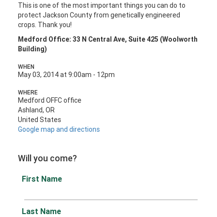
This is one of the most important things you can do to
protect Jackson County from genetically engineered
crops. Thank you!
Medford Office: 33 N Central Ave, Suite 425 (Woolworth
Building)
WHEN
May 03, 2014 at 9:00am - 12pm
WHERE
Medford OFFC office
Ashland, OR
United States
Google map and directions
Will you come?
First Name
Last Name