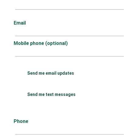
Email
Mobile phone (optional)
Send me email updates
Send me text messages
Phone