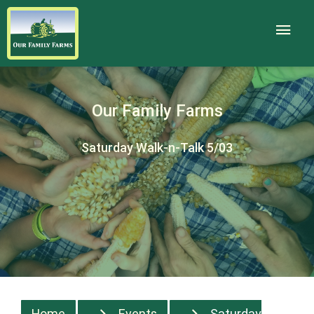
Our Family Farms
Saturday Walk-n-Talk 5/03
Home
Events
Saturday