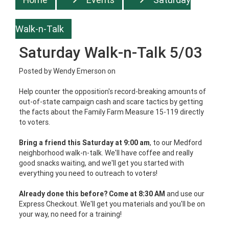
Walk-n-Talk
Saturday Walk-n-Talk 5/03
Posted by
Wendy Emerson
on
Help counter the opposition's record-breaking amounts of
out-of-state campaign cash and scare tactics by getting
the facts about the Family Farm Measure 15-119 directly
to voters.
Bring a friend this Saturday at 9:00 am
, to our Medford
neighborhood walk-n-talk. We'll have coffee and really
good snacks waiting, and we'll get you started with
everything you need to outreach to voters!
Already done this before? Come at 8:30 AM
and use our
Express Checkout. We'll get you materials and you'll be on
your way, no need for a training!