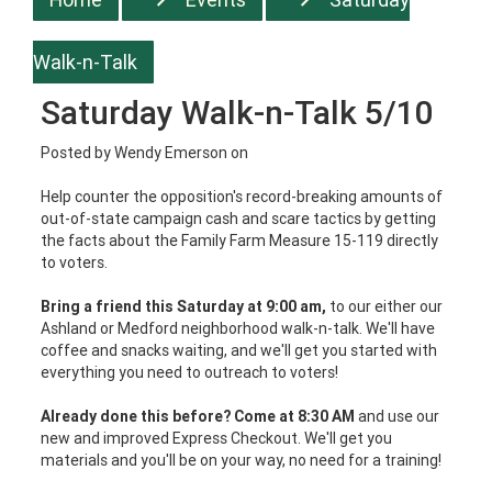
Walk-n-Talk
Saturday Walk-n-Talk 5/10
Posted by
Wendy Emerson
on
Help counter the opposition's record-breaking amounts of
out-of-state campaign cash and scare tactics by getting
the facts about the Family Farm Measure 15-119 directly
to voters.
Bring a friend this Saturday at 9:00 am,
to our either our
Ashland or Medford neighborhood walk-n-talk. We'll have
coffee and snacks waiting, and we'll get you started with
everything you need to outreach to voters!
Already done this before? Come at 8:30 AM
and use our
new and improved Express Checkout. We'll get you
materials and you'll be on your way, no need for a training!