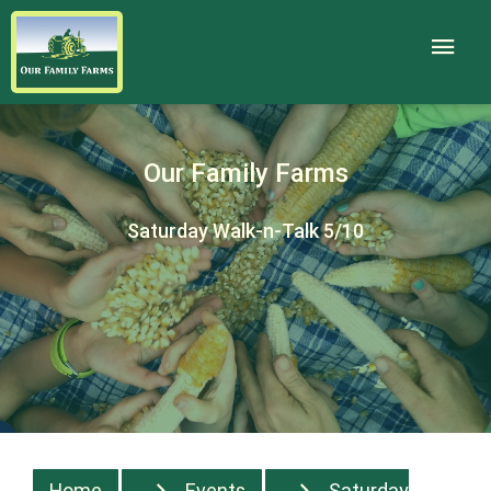
Our Family Farms
Saturday Walk-n-Talk 5/10
Home
Events
Saturday