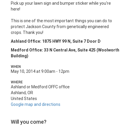
Pick up your lawn sign and bumper sticker while you're
here!
This is one of the most important things you can do to
protect Jackson County from genetically engineered
crops. Thank you!
Ashland Office: 1875 HWY 99 N, Suite 7 Door D
Medford Office: 33 N Central Ave, Suite 425 (Woolworth
Building)
WHEN
May 10, 2014 at 9:00am - 12pm
WHERE
Ashland or Medford OFFC office
Ashland, OR
United States
Google map and directions
Will you come?