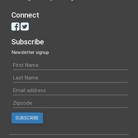
Connect
Subscribe
Newsletter signup