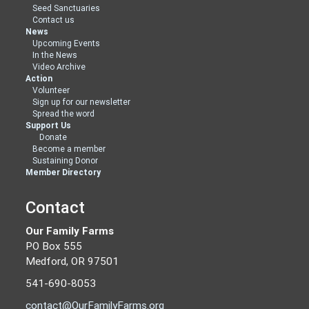
Seed Sanctuaries
Contact us
News
Upcoming Events
In the News
Video Archive
Action
Volunteer
Sign up for our newsletter
Spread the word
Support Us
Donate
Become a member
Sustaining Donor
Member Directory
Contact
Our Family Farms
PO Box 555
Medford, OR 97501
541-690-8053
contact@OurFamilyFarms.org