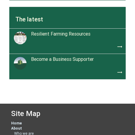
The latest
Resilient Farming Resources
trending_flat
Become a Business Supporter
trending_flat
Site Map
Home
About
Who we are