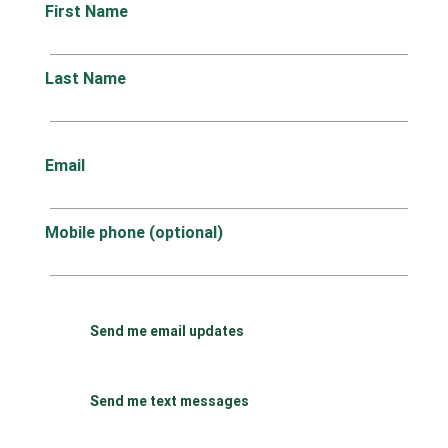
First Name
Last Name
Email
Mobile phone (optional)
Send me email updates
Send me text messages