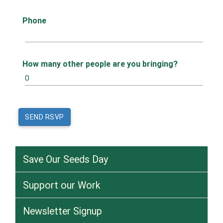
Phone
How many other people are you bringing?
Save Our Seeds Day
Support our Work
Newsletter Signup