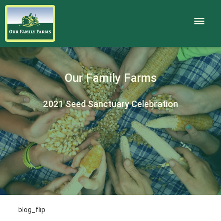
Our Family Farms
2021 Seed Sanctuary Celebration
blog_flip