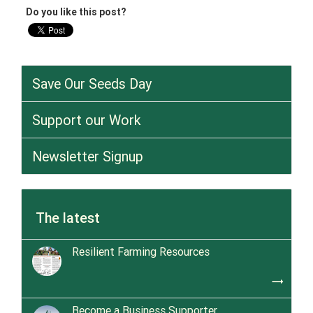
Do you like this post?
Save Our Seeds Day
Support our Work
Newsletter Signup
The latest
Resilient Farming Resources
trending_flat
Become a Business Supporter