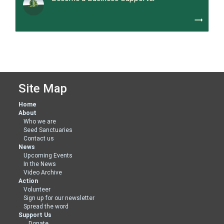
trending_flat
Site Map
Home
About
Who we are
Seed Sanctuaries
Contact us
News
Upcoming Events
In the News
Video Archive
Action
Volunteer
Sign up for our newsletter
Spread the word
Support Us
Donate