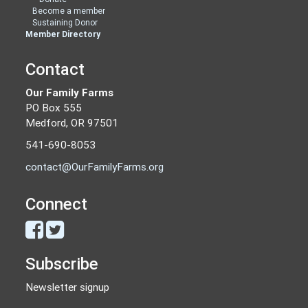
Become a member
Sustaining Donor
Member Directory
Contact
Our Family Farms
PO Box 555
Medford, OR 97501
541-690-8053
contact@OurFamilyFarms.org
Connect
Subscribe
Newsletter signup