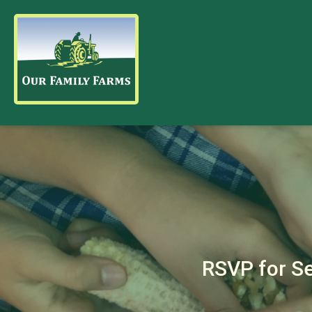
RSVP for S