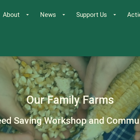
About
News
Support Us
Acti
arrow_drop_down
arrow_drop_down
arrow_drop_down
Our Family Farms
eed Saving Workshop and Commun