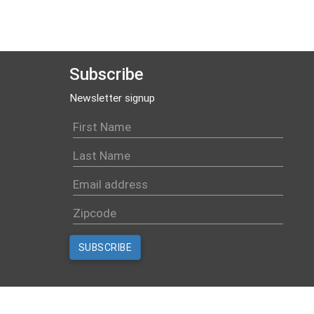
Subscribe
Newsletter signup