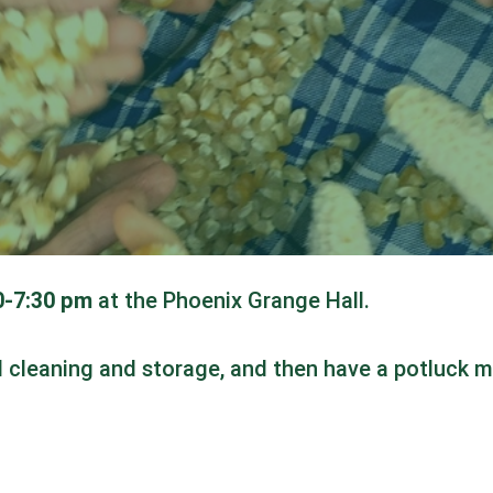
30-7:30 pm
at the Phoenix Grange Hall.
ed cleaning and storage, and then have a potluck m