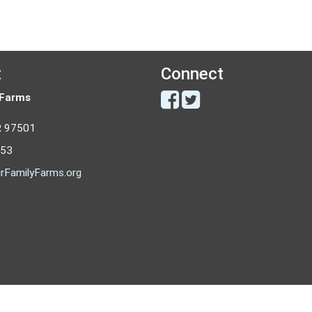
t
Connect
 Farms
R 97501
053
rFamilyFarms.org