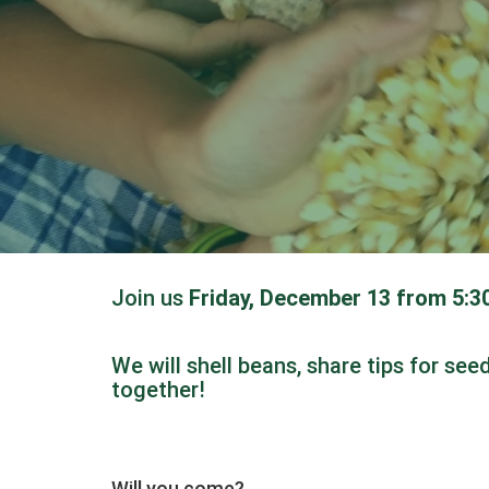
Join us
Friday, December 13 from 5:
We will shell beans, share tips for se
together!
Will you come?