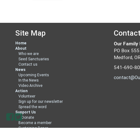
Site Map
Contac
Home
Our Family
About
PO Box 555
Who we are
Medford, O
Seed Sanctuaries
Contact us
541-690-8
News
Upcoming Events
contact@Ou
In the News
Video Archive
Action
Volunteer
Sign up for our newsletter
Spread the word
Support Us
Donate
Become a member
Sustaining Donor
Member Directory