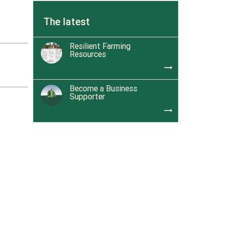
The latest
Resilient Farming
Resources
trending_flat
Become a Business
Supporter
trending_flat