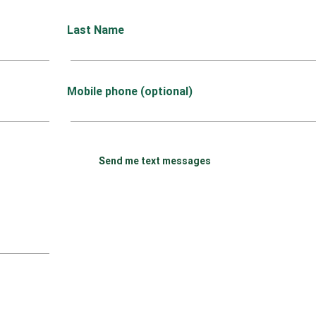
Last Name
Mobile phone (optional)
Send me text messages