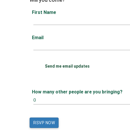
First Name
Email
Send me email updates
How many other people are you bringing?