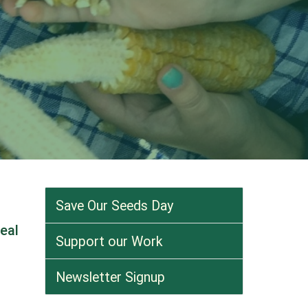
Save Our Seeds Day
eal
Support our Work
Newsletter Signup