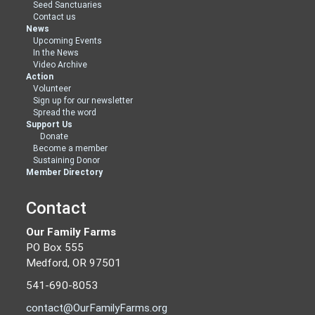
Seed Sanctuaries
Contact us
News
Upcoming Events
In the News
Video Archive
Action
Volunteer
Sign up for our newsletter
Spread the word
Support Us
Donate
Become a member
Sustaining Donor
Member Directory
Contact
Our Family Farms
PO Box 555
Medford, OR 97501
541-690-8053
contact@OurFamilyFarms.org