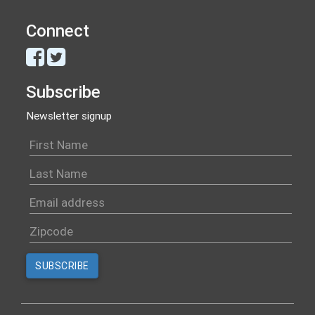
Connect
Subscribe
Newsletter signup