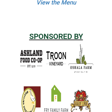
View the Menu
SPONSORED BY