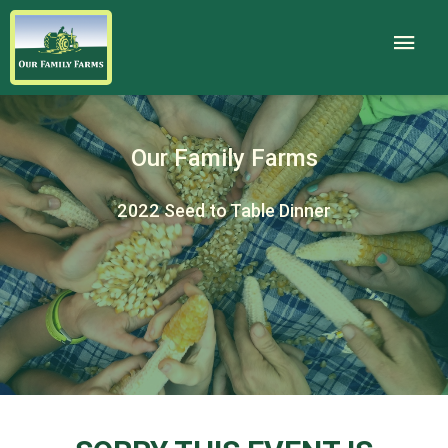
Our Family Farms
2022 Seed to Table Dinner