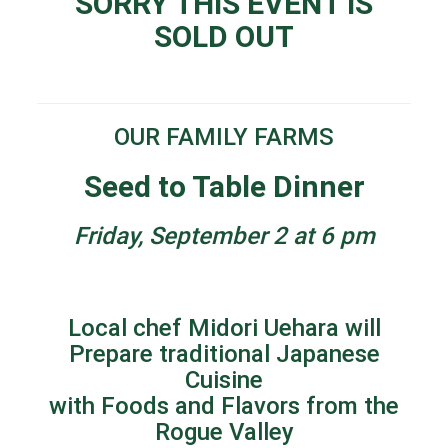
SORRY THIS EVENT IS
SOLD OUT
OUR FAMILY FARMS
Seed to Table Dinner
Friday, September 2 at 6 pm
Local chef Midori Uehara will
Prepare traditional Japanese
Cuisine
with Foods and Flavors from the
Rogue Valley