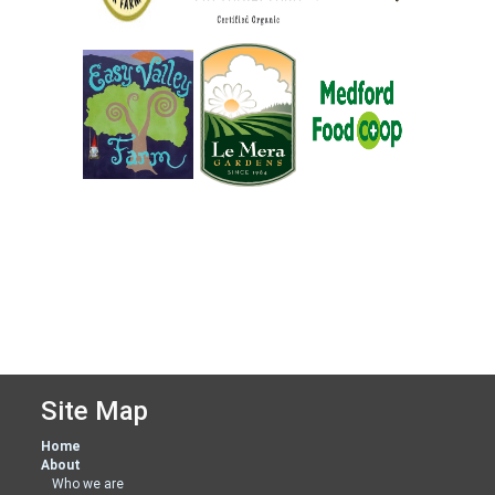
Site Map
Home
About
Who we are