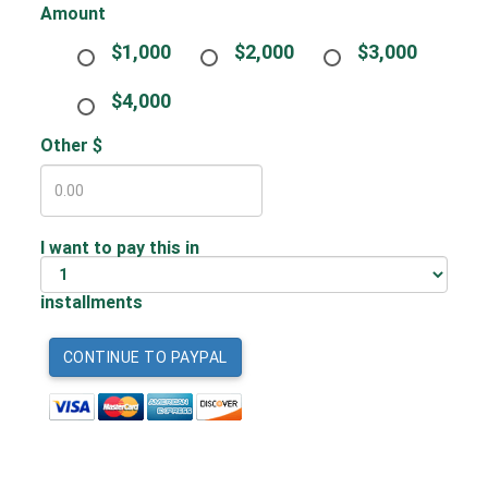
Amount
$1,000
$2,000
$3,000
$4,000
Other $
I want to pay this in
installments