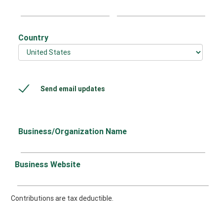
Country
Send email updates
Business/Organization Name
Business Website
Contributions are tax deductible.