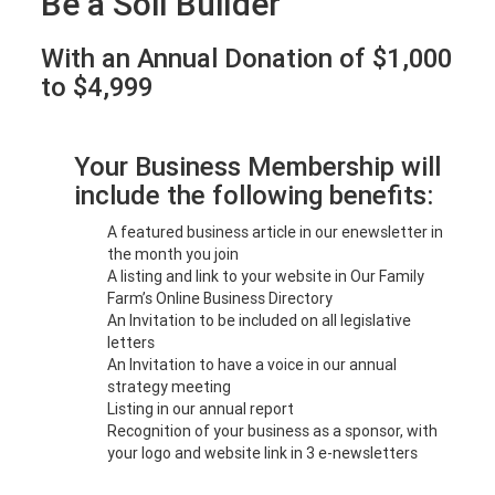
Be a Soil Builder
With an Annual Donation of $1,000
to $4,999
Your Business Membership will
include the following benefits:
A featured business article in our enewsletter in
the month you join
A listing and link to your website in Our Family
Farm’s Online Business Directory
An Invitation to be included on all legislative
letters
An Invitation to have a voice in our annual
strategy meeting
Listing in our annual report
Recognition of your business as a sponsor, with
your logo and website link in 3 e-newsletters