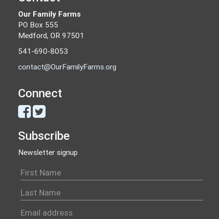
Our Family Farms
PO Box 555
Medford, OR 97501
541-690-8053
contact@OurFamilyFarms.org
Connect
Subscribe
Newsletter signup