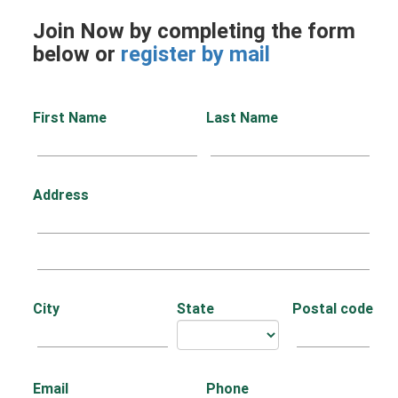
Join Now by completing the form
below or
register by mail
First Name
Last Name
Address
City
State
Postal code
Email
Phone