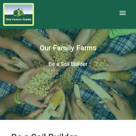
Our Family Farms
Be a Soil Builder