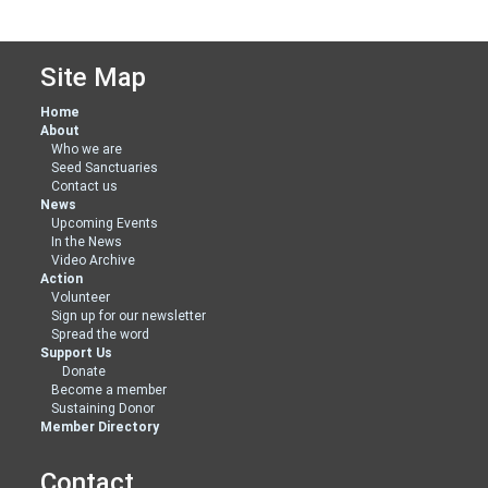
Site Map
Home
About
Who we are
Seed Sanctuaries
Contact us
News
Upcoming Events
In the News
Video Archive
Action
Volunteer
Sign up for our newsletter
Spread the word
Support Us
Donate
Become a member
Sustaining Donor
Member Directory
Contact