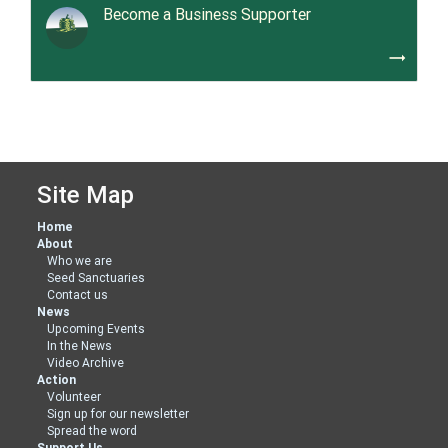
Become a Business Supporter
trending_flat
Site Map
Home
About
Who we are
Seed Sanctuaries
Contact us
News
Upcoming Events
In the News
Video Archive
Action
Volunteer
Sign up for our newsletter
Spread the word
Support Us