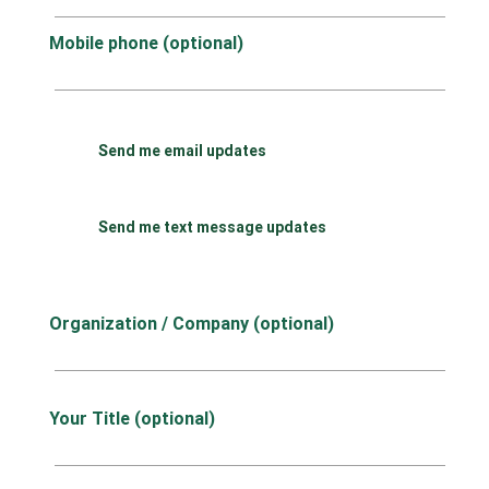
Mobile phone (optional)
Send me email updates
Send me text message updates
Organization / Company (optional)
Your Title (optional)