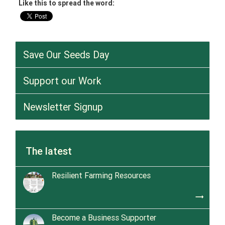
Like this to spread the word:
Save Our Seeds Day
Support our Work
Newsletter Signup
The latest
Resilient Farming Resources
trending_flat
Become a Business Supporter