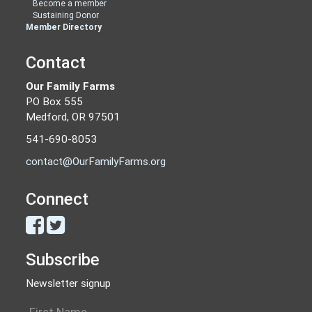
Become a member
Sustaining Donor
Member Directory
Contact
Our Family Farms
PO Box 555
Medford, OR 97501
541-690-8053
contact@OurFamilyFarms.org
Connect
Subscribe
Newsletter signup