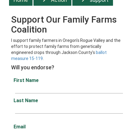
Support Our Family Farms
Coalition
I support family farmers in Oregon's Rogue Valley and the
effort to protect family farms from genetically
engineered crops through Jackson County's
ballot
measure 15-119
.
Will you endorse?
First Name
Last Name
Email