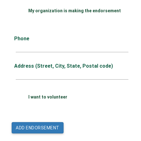
My organization is making the endorsement
Phone
Address (Street, City, State, Postal code)
I want to volunteer