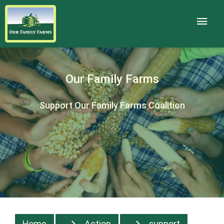
Our Family Farms
Support Our Family Farms Coalition
Home
Action
support