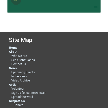
trending_flat
Site Map
Home
About
Who we are
Seed Sanctuaries
Contact us
News
Upcoming Events
In the News
Video Archive
Action
Volunteer
Sign up for our newsletter
Spread the word
Support Us
Donate