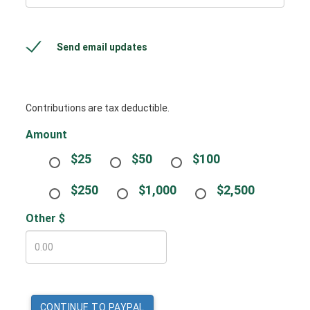
Send email updates
Contributions are tax deductible.
Amount
$25
$50
$100
$250
$1,000
$2,500
Other $