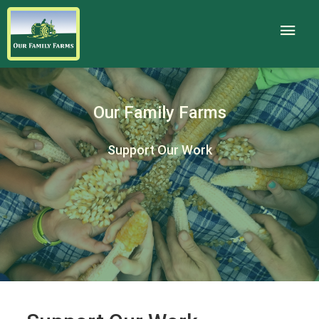
Our Family Farms
Support Our Work