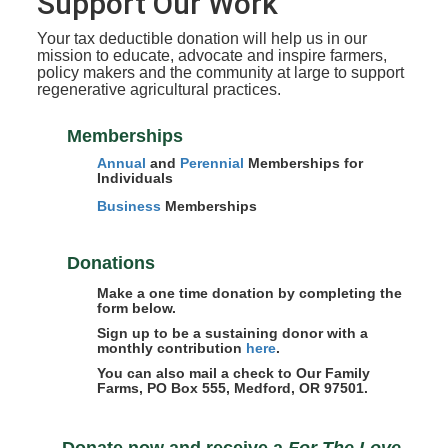
Support Our Work
Your tax deductible donation will help us in our
mission to educate, advocate and inspire farmers,
policy makers and the community at large to support
regenerative agricultural practices.
Memberships
Annual
and
Perennial
Memberships for
Individuals
Business
Memberships
Donations
Make a one time donation by completing the
form below.
Sign up to be a sustaining donor with a
monthly contribution
here
.
You can also mail a check to Our Family
Farms, PO Box 555, Medford, OR 97501.