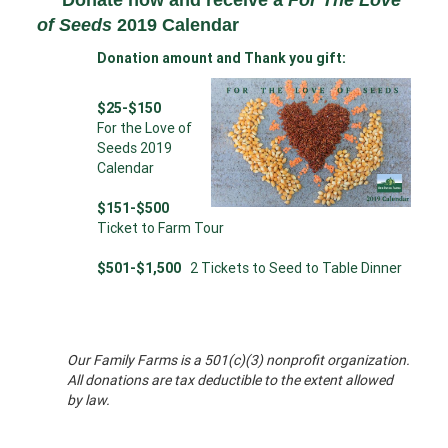
Donate now and receive a
For The Love
of Seeds
2019 Calendar
Donation amount and Thank you gift:
$25-$150
For the Love of
Seeds 2019
Calendar
$151-$500
Ticket to Farm Tour
$501-$1,500
2 Tickets to Seed to Table Dinner
Our Family Farms is a 501(c)(3) nonprofit organization.
All donations are tax deductible to the extent allowed
by law.