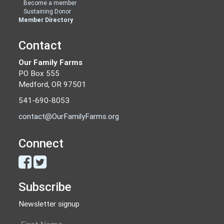
Become a member
Sustaining Donor
Member Directory
Contact
Our Family Farms
PO Box 555
Medford, OR 97501
541-690-8053
contact@OurFamilyFarms.org
Connect
Subscribe
Newsletter signup