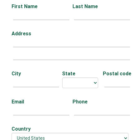
First Name
Last Name
Address
City
State
Postal code
Email
Phone
Country