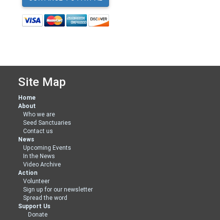
Site Map
Home
About
Who we are
Seed Sanctuaries
Contact us
News
Upcoming Events
In the News
Video Archive
Action
Volunteer
Sign up for our newsletter
Spread the word
Support Us
Donate