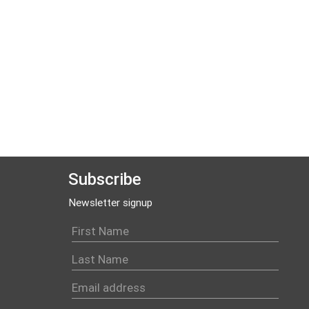
Subscribe
Newsletter signup