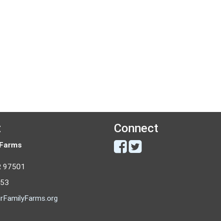
t
Connect
 Farms
R 97501
053
rFamilyFarms.org