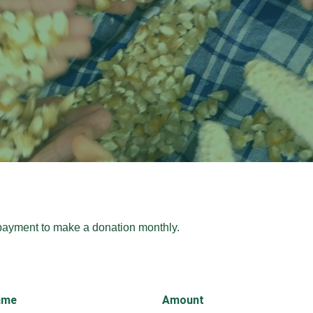
payment to make a donation monthly.
ame
Amount