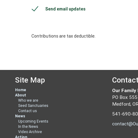
Send email updates
Contributions are tax deductible.
Site Map
Contac
Home
Our Family
About
PO Box 555
Who we are
Medford, O
Seed Sanctuaries
Contact us
541-690-8
News
Upcoming Events
contact@Ou
In the News
Video Archive
Action