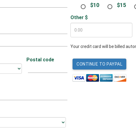
$10
$15
Other $
Your credit card will be billed au
Postal code