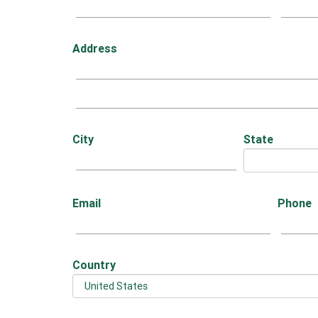
Address
City
State
Email
Phone
Country