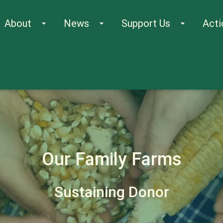
About
News
Support Us
Acti
arrow_drop_down
arrow_drop_down
arrow_drop_down
Our Family Farms
Sustaining Donor