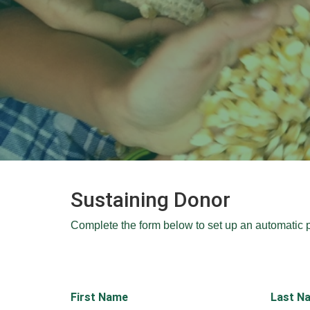
Sustaining Donor
Complete the form below to set up an automatic 
First Name
Last N