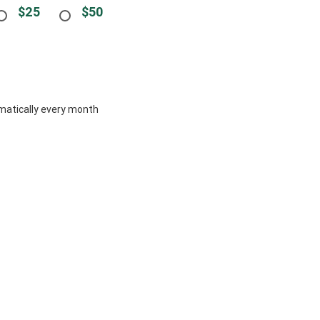
$25
$50
tomatically every month